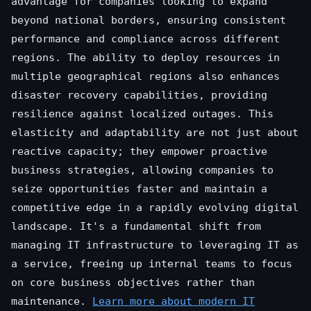
advantage for companies looking to expand
beyond national borders, ensuring consistent
performance and compliance across different
regions. The ability to deploy resources in
multiple geographical regions also enhances
disaster recovery capabilities, providing
resilience against localized outages. This
elasticity and adaptability are not just about
reactive capacity; they empower proactive
business strategies, allowing companies to
seize opportunities faster and maintain a
competitive edge in a rapidly evolving digital
landscape. It's a fundamental shift from
managing IT infrastructure to leveraging IT as
a service, freeing up internal teams to focus
on core business objectives rather than
maintenance.
Learn more about modern IT