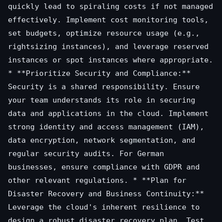
quickly lead to spiraling costs if not managed
effectively. Implement cost monitoring tools,
set budgets, optimize resource usage (e.g.,
rightsizing instances), and leverage reserved
instances or spot instances where appropriate.
* **Prioritize Security and Compliance:**
Security is a shared responsibility. Ensure
your team understands its role in securing
data and applications in the cloud. Implement
strong identity and access management (IAM),
data encryption, network segmentation, and
regular security audits. For German
businesses, ensure compliance with GDPR and
other relevant regulations. * **Plan for
Disaster Recovery and Business Continuity:**
Leverage the cloud's inherent resilience to
design a robust disaster recovery plan. Test