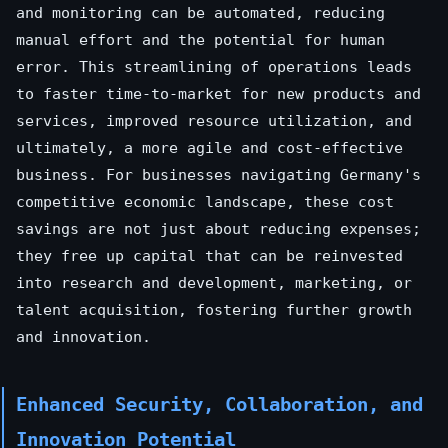
and monitoring can be automated, reducing
manual effort and the potential for human
error. This streamlining of operations leads
to faster time-to-market for new products and
services, improved resource utilization, and
ultimately, a more agile and cost-effective
business. For businesses navigating Germany's
competitive economic landscape, these cost
savings are not just about reducing expenses;
they free up capital that can be reinvested
into research and development, marketing, or
talent acquisition, fostering further growth
and innovation.
Enhanced Security, Collaboration, and
Innovation Potential