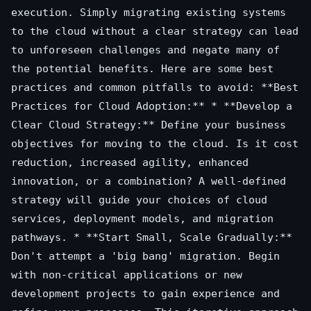
execution. Simply migrating existing systems
to the cloud without a clear strategy can lead
to unforeseen challenges and negate many of
the potential benefits. Here are some best
practices and common pitfalls to avoid: **Best
Practices for Cloud Adoption:** * **Develop a
Clear Cloud Strategy:** Define your business
objectives for moving to the cloud. Is it cost
reduction, increased agility, enhanced
innovation, or a combination? A well-defined
strategy will guide your choices of cloud
services, deployment models, and migration
pathways. * **Start Small, Scale Gradually:**
Don't attempt a 'big bang' migration. Begin
with non-critical applications or new
development projects to gain experience and