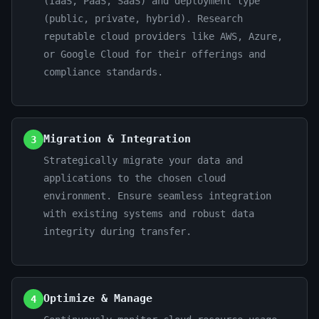
(IaaS, PaaS, SaaS) and deployment type
(public, private, hybrid). Research
reputable cloud providers like AWS, Azure,
or Google Cloud for their offerings and
compliance standards.
Migration & Integration
3
Strategically migrate your data and
applications to the chosen cloud
environment. Ensure seamless integration
with existing systems and robust data
integrity during transfer.
Optimize & Manage
4