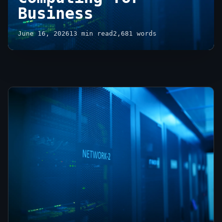
Business
June 16, 2026
13 min read
2,681 words
Unlocking
Growth:
Advantages
of
Cloud
Computing