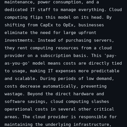
maintenance, power consumption, and a
dedicated IT staff to manage everything. Cloud
computing flips this model on its head. By
shifting from CapEx to OpEx, businesses
eliminate the need for large upfront
investments. Instead of purchasing servers,
they rent computing resources from a cloud
provider on a subscription basis. This 'pay-
as-you-go' model means costs are directly tied
to usage, making IT expenses more predictable
and scalable. During periods of low demand,
costs decrease automatically, preventing
wastage. Beyond the direct hardware and
software savings, cloud computing slashes
operational costs in several other critical
areas. The cloud provider is responsible for
maintaining the underlying infrastructure,