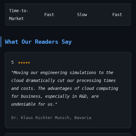
Time-to-
Fast
Slow
Fast
Market
What Our Readers Say
5
★★★★★
"Moving our engineering simulations to the
cloud dramatically cut our processing times
and costs. The advantages of cloud computing
for business, especially in R&D, are
undeniable for us."
Dr. Klaus Richter
Munich, Bavaria