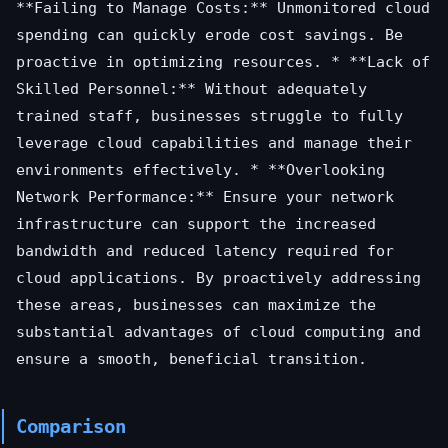
**Failing to Manage Costs:** Unmonitored cloud
spending can quickly erode cost savings. Be
proactive in optimizing resources. * **Lack of
Skilled Personnel:** Without adequately
trained staff, businesses struggle to fully
leverage cloud capabilities and manage their
environments effectively. * **Overlooking
Network Performance:** Ensure your network
infrastructure can support the increased
bandwidth and reduced latency required for
cloud applications. By proactively addressing
these areas, businesses can maximize the
substantial advantages of cloud computing and
ensure a smooth, beneficial transition.
Comparison