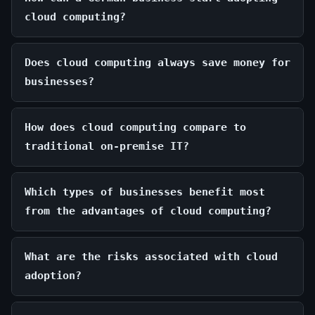
cloud computing?
Does cloud computing always save money for
businesses?
How does cloud computing compare to
traditional on-premise IT?
Which types of businesses benefit most
from the advantages of cloud computing?
What are the risks associated with cloud
adoption?