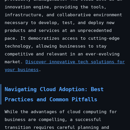
innovation engine, providing the tools,
infrastructure, and collaborative environment
necessary to develop, test, and deploy new
products and services at an unprecedented
pace. It democratizes access to cutting-edge
technology, allowing businesses to stay
competitive and relevant in an ever-evolving
market.
Discover innovative tech solutions for
your business
.
Navigating Cloud Adoption: Best
Practices and Common Pitfalls
While the advantages of cloud computing for
business are compelling, a successful
transition requires careful planning and