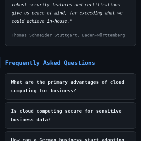
robust security features and certifications
give us peace of mind, far exceeding what we
could achieve in-house."
Thomas Schneider
Stuttgart, Baden-Württemberg
Frequently Asked Questions
What are the primary advantages of cloud
computing for business?
Is cloud computing secure for sensitive
business data?
How can a German business start adopting