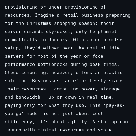
provisioning or under-provisioning of
resources. Imagine a retail business preparing
for the Christmas shopping season; their
server demands skyrocket, only to plummet
dramatically in January. With an on-premise
setup, they'd either bear the cost of idle
servers for most of the year or face
performance bottlenecks during peak times.
Cloud computing, however, offers an elastic
solution. Businesses can effortlessly scale
their resources – computing power, storage,
and bandwidth – up or down in real-time,
paying only for what they use. This 'pay-as-
you-go' model is not just about cost-
efficiency; it's about agility. A startup can
launch with minimal resources and scale