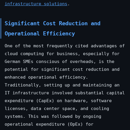
infrastructure solutions
.
Significant Cost Reduction and
Operational Efficiency
One of the most frequently cited advantages of
cloud computing for business, especially for
German SMEs conscious of overheads, is the
potential for significant cost reduction and
enhanced operational efficiency.
Traditionally, setting up and maintaining an
IT infrastructure involved substantial capital
expenditure (CapEx) on hardware, software
licenses, data center space, and cooling
systems. This was followed by ongoing
operational expenditure (OpEx) for