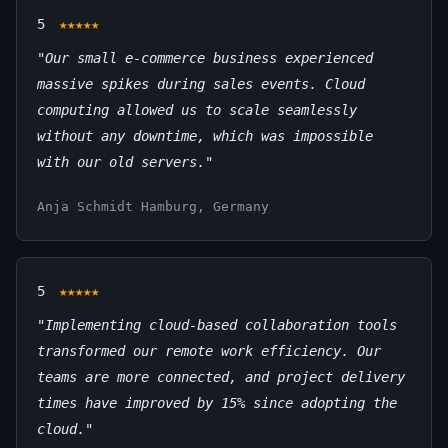
5
★★★★★
"Our small e-commerce business experienced
massive spikes during sales events. Cloud
computing allowed us to scale seamlessly
without any downtime, which was impossible
with our old servers."
Anja Schmidt
Hamburg, Germany
5
★★★★★
"Implementing cloud-based collaboration tools
transformed our remote work efficiency. Our
teams are more connected, and project delivery
times have improved by 15% since adopting the
cloud."