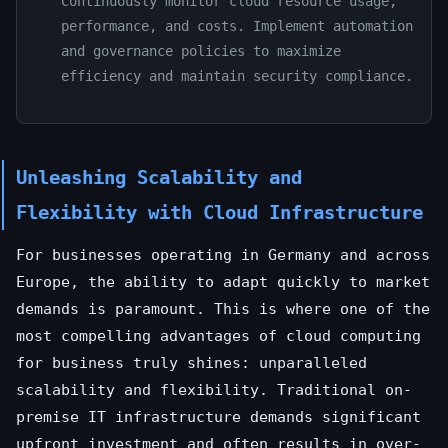
Continuously monitor cloud resource usage,
performance, and costs. Implement automation
and governance policies to maximize
efficiency and maintain security compliance.
Unleashing Scalability and
Flexibility with Cloud Infrastructure
For businesses operating in Germany and across
Europe, the ability to adapt quickly to market
demands is paramount. This is where one of the
most compelling advantages of cloud computing
for business truly shines: unparalleled
scalability and flexibility. Traditional on-
premise IT infrastructure demands significant
upfront investment and often results in over-