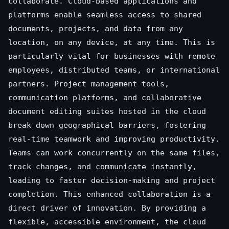
collaborate. Cloud-based applications and
platforms enable seamless access to shared
documents, projects, and data from any
location, on any device, at any time. This is
particularly vital for businesses with remote
employees, distributed teams, or international
partners. Project management tools,
communication platforms, and collaborative
document editing suites hosted in the cloud
break down geographical barriers, fostering
real-time teamwork and improving productivity.
Teams can work concurrently on the same files,
track changes, and communicate instantly,
leading to faster decision-making and project
completion. This enhanced collaboration is a
direct driver of innovation. By providing a
flexible, accessible environment, the cloud