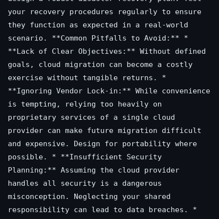
your recovery procedures regularly to ensure
they function as expected in a real-world
scenario. **Common Pitfalls to Avoid:** *
**Lack of Clear Objectives:** Without defined
goals, cloud migration can become a costly
exercise without tangible returns. *
**Ignoring Vendor Lock-in:** While convenience
is tempting, relying too heavily on
proprietary services of a single cloud
provider can make future migration difficult
and expensive. Design for portability where
possible. * **Insufficient Security
Planning:** Assuming the cloud provider
handles all security is a dangerous
misconception. Neglecting your shared
responsibility can lead to data breaches. *