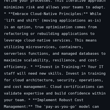
refine your processes. This iterative approach
minimizes risk and allows your teams to adapt.
* **Embrace Cloud-Native Principles:** While
'lift and shift' (moving applications as-is)
is an option, true optimization comes from
refactoring or rebuilding applications to
leverage cloud-native services. This means
utilizing microservices, containers,
serverless functions, and managed databases to
maximize scalability, resilience, and cost-
efficiency. * **Invest in Training:** Your IT
staff will need new skills. Invest in training
for cloud architecture, security, operations,
and cost management. Cloud certifications can
validate expertise and build confidence within
your team. * **Implement Robust Cost
Management:** The 'pay-as-you-go' model can