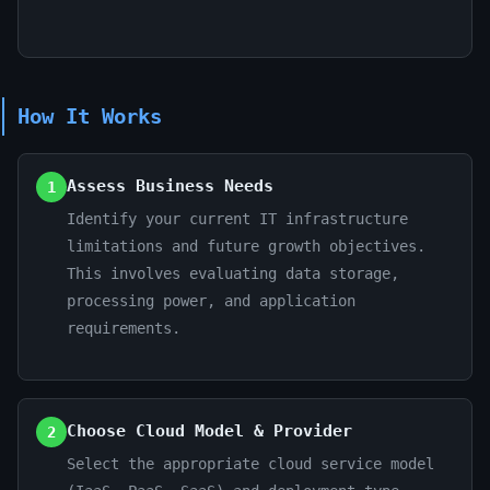
How It Works
Assess Business Needs
1
Identify your current IT infrastructure
limitations and future growth objectives.
This involves evaluating data storage,
processing power, and application
requirements.
Choose Cloud Model & Provider
2
Select the appropriate cloud service model