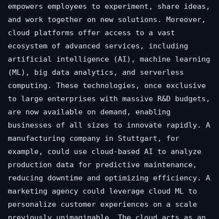
empowers employees to experiment, share ideas,
and work together on new solutions. Moreover,
cloud platforms offer access to a vast
ecosystem of advanced services, including
artificial intelligence (AI), machine learning
(ML), big data analytics, and serverless
computing. These technologies, once exclusive
to large enterprises with massive R&D budgets,
are now available on demand, enabling
businesses of all sizes to innovate rapidly. A
manufacturing company in Stuttgart, for
example, could use cloud-based AI to analyze
production data for predictive maintenance,
reducing downtime and optimizing efficiency. A
marketing agency could leverage cloud ML to
personalize customer experiences on a scale
previously unimaginable. The cloud acts as an