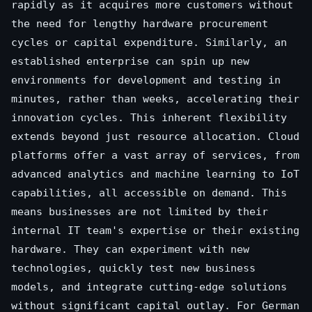
rapidly as it acquires more customers without
the need for lengthy hardware procurement
cycles or capital expenditure. Similarly, an
established enterprise can spin up new
environments for development and testing in
minutes, rather than weeks, accelerating their
innovation cycles. This inherent flexibility
extends beyond just resource allocation. Cloud
platforms offer a vast array of services, from
advanced analytics and machine learning to IoT
capabilities, all accessible on demand. This
means businesses are not limited by their
internal IT team's expertise or their existing
hardware. They can experiment with new
technologies, quickly test new business
models, and integrate cutting-edge solutions
without significant capital outlay. For German