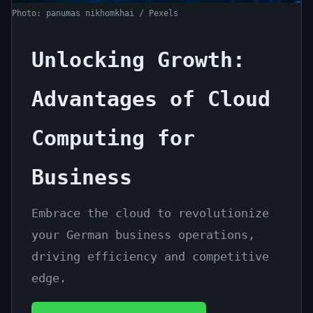
for
Photo: panumas nikhomkhai / Pexels
Business
Unlocking Growth:
June
13
2,681
16,
min
words
2026
read
Advantages of Cloud
Computing for
Business
Embrace the cloud to revolutionize
your German business operations,
driving efficiency and competitive
edge.