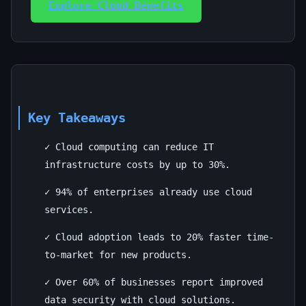
Explore Cloud Benefits
Key Takeaways
✓ Cloud computing can reduce IT
infrastructure costs by up to 30%.
✓ 94% of enterprises already use cloud
services.
✓ Cloud adoption leads to 20% faster time-
to-market for new products.
✓ Over 60% of businesses report improved
data security with cloud solutions.