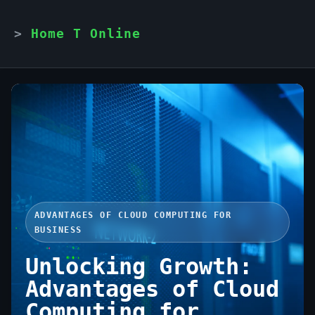
Home T Online
ADVANTAGES OF CLOUD COMPUTING FOR
BUSINESS
Unlocking Growth:
Advantages of Cloud
Computing for