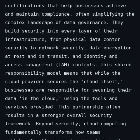
certifications that help businesses achieve
and maintain compliance, often simplifying the
complex landscape of data governance. They
build security into every layer of their
infrastructure, from physical data center
security to network security, data encryption
at rest and in transit, and identity and
access management (IAM) controls. This shared
responsibility model means that while the
cloud provider secures the 'cloud itself,'
businesses are responsible for securing their
data 'in the cloud,' using the tools and
services provided. This partnership often
results in a stronger overall security
framework. Beyond security, cloud computing
fundamentally transforms how teams