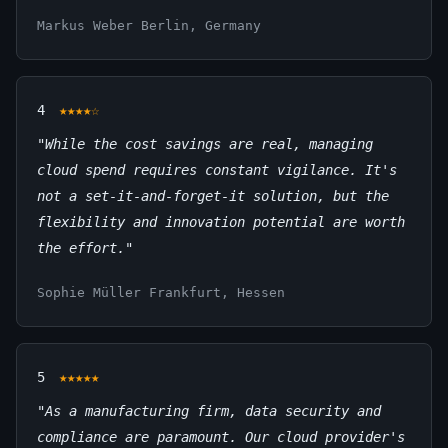
Markus Weber
Berlin, Germany
4
★★★★☆
"While the cost savings are real, managing
cloud spend requires constant vigilance. It's
not a set-it-and-forget-it solution, but the
flexibility and innovation potential are worth
the effort."
Sophie Müller
Frankfurt, Hessen
5
★★★★★
"As a manufacturing firm, data security and
compliance are paramount. Our cloud provider's