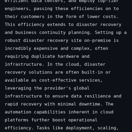
efficient data centers, and employ top-tier
engineers, passing these efficiencies on to
their customers in the form of lower costs.
This efficiency extends to disaster recovery
and business continuity planning. Setting up a
robust disaster recovery site on-premise is
incredibly expensive and complex, often
requiring duplicate hardware and
infrastructure. In the cloud, disaster
recovery solutions are often built-in or
available as cost-effective services,
leveraging the provider's global
infrastructure to ensure data resilience and
rapid recovery with minimal downtime. The
automation capabilities inherent in cloud
platforms further boost operational
efficiency. Tasks like deployment, scaling,