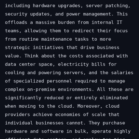
including hardware upgrades, server patching,
security updates, and power management. This
offloads a massive burden from internal IT
teams, allowing them to redirect their focus
from routine maintenance tasks to more
strategic initiatives that drive business
value. Think about the costs associated with
data center space, electricity bills for
cooling and powering servers, and the salaries
of specialized personnel required to manage
complex on-premise environments. All these are
significantly reduced or entirely eliminated
when moving to the cloud. Moreover, cloud
providers achieve economies of scale that
individual businesses cannot. They purchase
hardware and software in bulk, operate highly