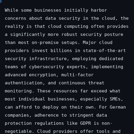
While some businesses initially harbor
concerns about data security in the cloud, the
reality is that cloud computing often provides
a significantly more robust security posture
than most on-premise setups. Major cloud
providers invest billions in state-of-the-art
security infrastructure, employing dedicated
teams of cybersecurity experts, implementing
advanced encryption, multi-factor
authentication, and continuous threat
monitoring. These resources far exceed what
most individual businesses, especially SMEs,
can afford to deploy on their own. For German
companies, adherence to stringent data
protection regulations like GDPR is non-
negotiable. Cloud providers offer tools and