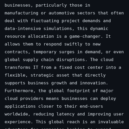
businesses, particularly those in
manufacturing or automotive sectors that often
deal with fluctuating project demands and
data-intensive simulations, this dynamic
resource allocation is a game-changer. It
allows them to respond swiftly to new
contracts, temporary surges in demand, or even
global supply chain disruptions. The cloud
transforms IT from a fixed cost center into a
flexible, strategic asset that directly
supports business growth and innovation.
Furthermore, the global footprint of major
cloud providers means businesses can deploy
applications closer to their end-users
worldwide, reducing latency and improving user
experience. This global reach is an invaluable