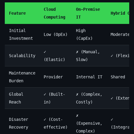
Cloud
On-Premise
Feature
Hybrid Cl
Computing
IT
Initial
High
Low (OpEx)
Moderate
Investment
(CapEx)
✓
✗ (Manual,
Scalability
✓ (Flexib
(Elastic)
Slow)
Maintenance
Provider
Internal IT
Shared
Burden
Global
✓ (Built-
✗ (Complex,
✓ (Extend
Reach
in)
Costly)
✗
Disaster
✓ (Cost-
✓
(Expensive,
Recovery
effective)
(Integrat
Complex)