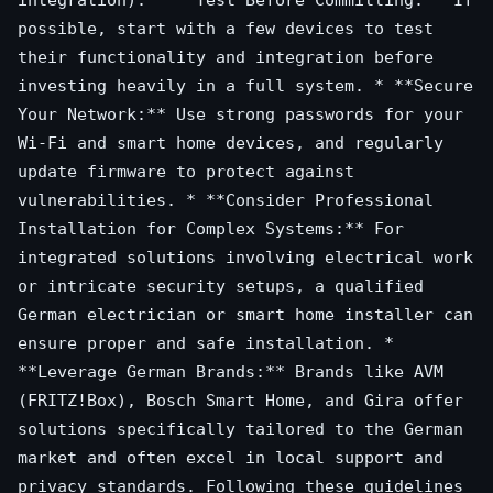
integration). * **Test Before Committing:** If
possible, start with a few devices to test
their functionality and integration before
investing heavily in a full system. * **Secure
Your Network:** Use strong passwords for your
Wi-Fi and smart home devices, and regularly
update firmware to protect against
vulnerabilities. * **Consider Professional
Installation for Complex Systems:** For
integrated solutions involving electrical work
or intricate security setups, a qualified
German electrician or smart home installer can
ensure proper and safe installation. *
**Leverage German Brands:** Brands like AVM
(FRITZ!Box), Bosch Smart Home, and Gira offer
solutions specifically tailored to the German
market and often excel in local support and
privacy standards. Following these guidelines