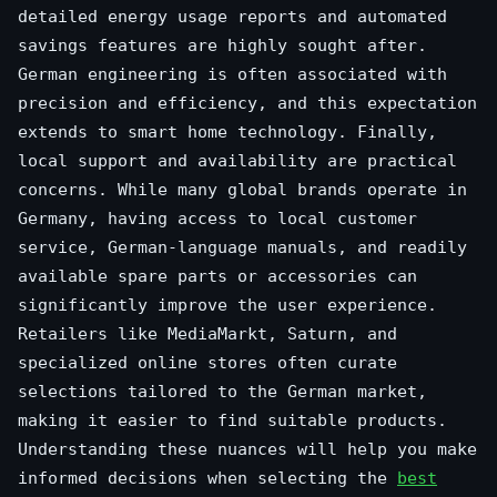
detailed energy usage reports and automated
savings features are highly sought after.
German engineering is often associated with
precision and efficiency, and this expectation
extends to smart home technology. Finally,
local support and availability are practical
concerns. While many global brands operate in
Germany, having access to local customer
service, German-language manuals, and readily
available spare parts or accessories can
significantly improve the user experience.
Retailers like MediaMarkt, Saturn, and
specialized online stores often curate
selections tailored to the German market,
making it easier to find suitable products.
Understanding these nuances will help you make
informed decisions when selecting the
best