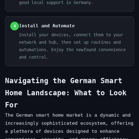
good local support in Germany.
Install and Automate
4
Install your devices, connect them to your
network and hub, then set up routines and
automations. Enjoy the newfound convenience
and control.
Navigating the German Smart
Home Landscape: What to Look
For
The German smart home market is a dynamic and
increasingly sophisticated ecosystem, offering
a plethora of devices designed to enhance