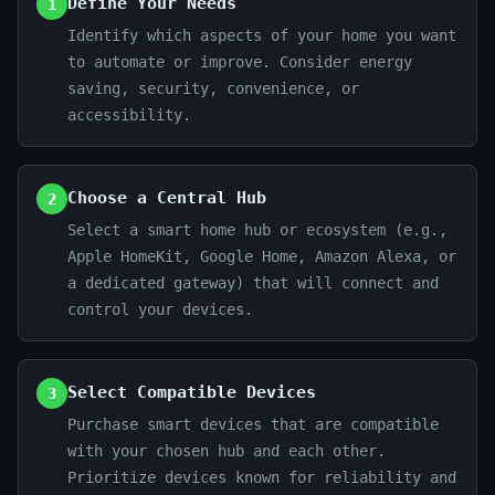
Define Your Needs
1
Identify which aspects of your home you want
to automate or improve. Consider energy
saving, security, convenience, or
accessibility.
Choose a Central Hub
2
Select a smart home hub or ecosystem (e.g.,
Apple HomeKit, Google Home, Amazon Alexa, or
a dedicated gateway) that will connect and
control your devices.
Select Compatible Devices
3
Purchase smart devices that are compatible
with your chosen hub and each other.
Prioritize devices known for reliability and