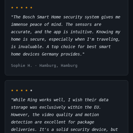
★
★
★
★
★
"The Bosch Smart Home security system gives me
immense peace of mind. The sensors are
accurate, and the app is intuitive. Knowing my
home is secure, especially when I'm traveling,
is invaluable. A top choice for best smart
home devices Germany provides."
Sophie H. · Hamburg, Hamburg
★
★
★
★
★
"While Ring works well, I wish their data
storage was exclusively within the EU.
However, the video quality and motion
detection are excellent for package
deliveries. It's a solid security device, but