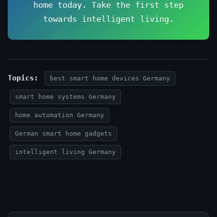
home today. Take the first step
towards intelligent living.
Topics:
best smart home devices Germany
smart home systems Germany
home automation Germany
German smart home gadgets
intelligent living Germany