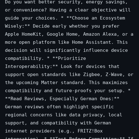
Do you want better security, energy savings,
or convenience? Having a clear objective will
guide your choices. * **Choose an Ecosystem
Wisely:** Decide early whether you prefer
Apple HomeKit, Google Home, Amazon Alexa, or a
more open platform like Home Assistant. This
decision will significantly influence device
compatibility. * **Prioritize
Interoperability:** Look for devices that
support open standards like Zigbee, Z-Wave, or
the upcoming Matter standard. This maximizes
compatibility and future-proofs your setup. *
**Read Reviews, Especially German Ones:**
German reviews often highlight specific
regional concerns like data privacy, local
support, and compatibility with German
internet providers (e.g., FRITZ!Box