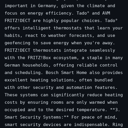
important in Germany, given the climate and
focus on energy efficiency. Tado° and AVM
FRITZ!DECT are highly popular choices. Tado°
offers intelligent thermostats that learn your
habits, react to weather forecasts, and use
geofencing to save energy when you're away.
FRITZ!DECT thermostats integrate seamlessly
with the FRITZ!Box ecosystem, a staple in many
German households, offering reliable control
and scheduling. Bosch Smart Home also provides
excellent heating solutions, often bundled
with other security and automation features.
These systems can significantly reduce heating
costs by ensuring rooms are only warmed when
occupied and to the desired temperature. **3.
Smart Security Systems:** For peace of mind,
smart security devices are indispensable. Ring