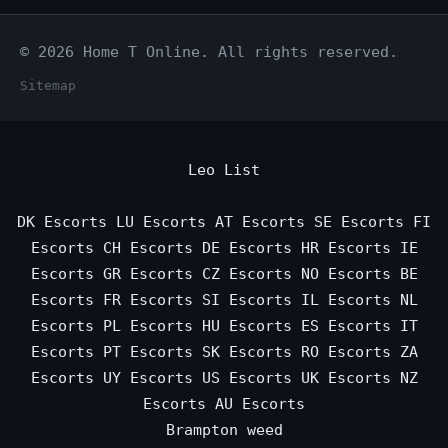
© 2026 Home T Online. All rights reserved.
Sitemap
Leo List
DK Escorts
LU Escorts
AT Escorts
SE Escorts
FI
Escorts
CH Escorts
DE Escorts
HR Escorts
IE
Escorts
GR Escorts
CZ Escorts
NO Escorts
BE
Escorts
FR Escorts
SI Escorts
IL Escorts
NL
Escorts
PL Escorts
HU Escorts
ES Escorts
IT
Escorts
PT Escorts
SK Escorts
RO Escorts
ZA
Escorts
UY Escorts
US Escorts
UK Escorts
NZ
Escorts
AU Escorts
Brampton weed