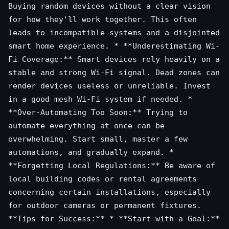
Buying random devices without a clear vision
for how they'll work together. This often
leads to incompatible systems and a disjointed
smart home experience. * **Underestimating Wi-
Fi Coverage:** Smart devices rely heavily on a
stable and strong Wi-Fi signal. Dead zones can
render devices useless or unreliable. Invest
in a good mesh Wi-Fi system if needed. *
**Over-Automating Too Soon:** Trying to
automate everything at once can be
overwhelming. Start small, master a few
automations, and gradually expand. *
**Forgetting Local Regulations:** Be aware of
local building codes or rental agreements
concerning certain installations, especially
for outdoor cameras or permanent fixtures.
**Tips for Success:** * **Start with a Goal:**