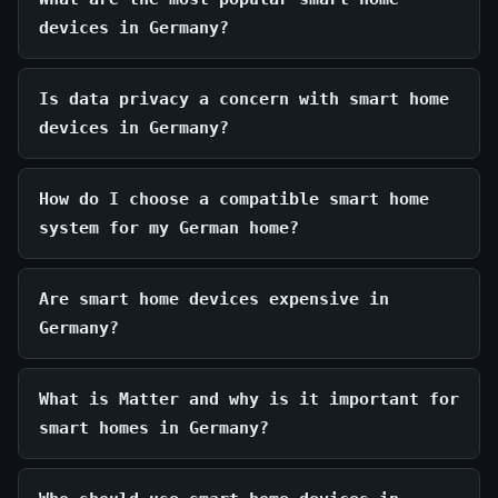
devices in Germany?
Is data privacy a concern with smart home
devices in Germany?
How do I choose a compatible smart home
system for my German home?
Are smart home devices expensive in
Germany?
What is Matter and why is it important for
smart homes in Germany?