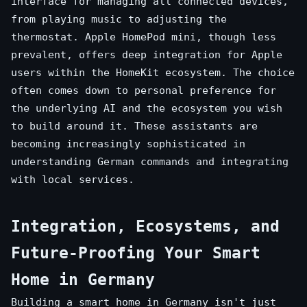
interface for managing all connected devices,
from playing music to adjusting the
thermostat. Apple HomePod mini, though less
prevalent, offers deep integration for Apple
users within the HomeKit ecosystem. The choice
often comes down to personal preference for
the underlying AI and the ecosystem you wish
to build around it. These assistants are
becoming increasingly sophisticated in
understanding German commands and integrating
with local services.
Integration, Ecosystems, and
Future-Proofing Your Smart
Home in Germany
Building a smart home in Germany isn't just