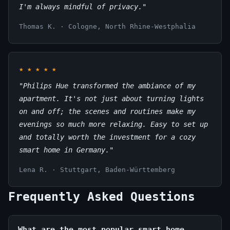
I'm always mindful of privacy."
Thomas K. · Cologne, North Rhine-Westphalia
★
★
★
★
★
"Philips Hue transformed the ambiance of my
apartment. It's not just about turning lights
on and off; the scenes and routines make my
evenings so much more relaxing. Easy to set up
and totally worth the investment for a cozy
smart home in Germany."
Lena R. · Stuttgart, Baden-Württemberg
Frequently Asked Questions
What are the most popular smart home