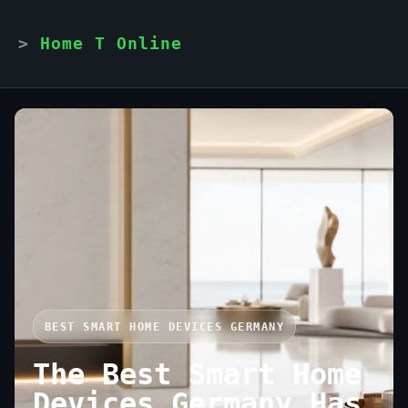
Home T Online
BEST SMART HOME DEVICES GERMANY
The Best Smart Home
Devices Germany Has