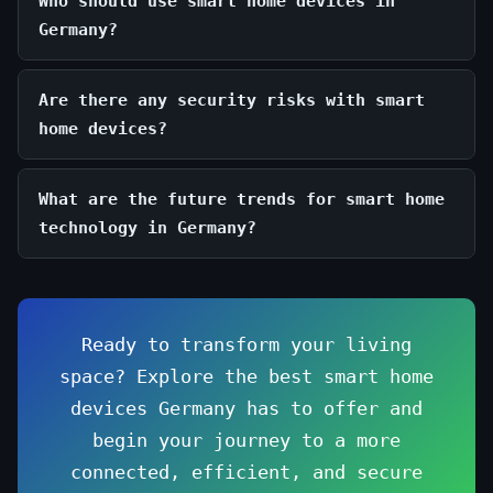
Who should use smart home devices in
Germany?
Are there any security risks with smart
home devices?
What are the future trends for smart home
technology in Germany?
Ready to transform your living
space? Explore the best smart home
devices Germany has to offer and
begin your journey to a more
connected, efficient, and secure