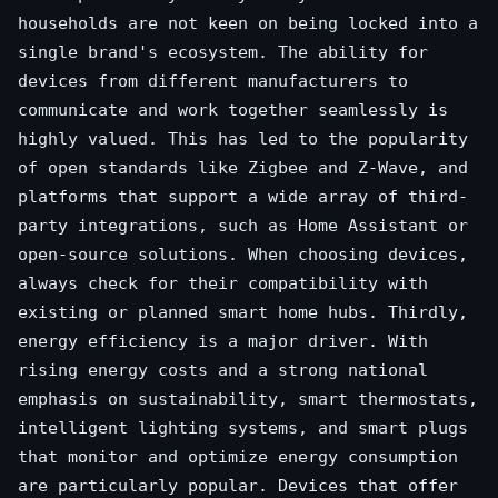
households are not keen on being locked into a
single brand's ecosystem. The ability for
devices from different manufacturers to
communicate and work together seamlessly is
highly valued. This has led to the popularity
of open standards like Zigbee and Z-Wave, and
platforms that support a wide array of third-
party integrations, such as Home Assistant or
open-source solutions. When choosing devices,
always check for their compatibility with
existing or planned smart home hubs. Thirdly,
energy efficiency is a major driver. With
rising energy costs and a strong national
emphasis on sustainability, smart thermostats,
intelligent lighting systems, and smart plugs
that monitor and optimize energy consumption
are particularly popular. Devices that offer