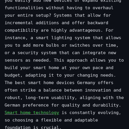
you easily add new devices or expand existing
functionalities without having to overhaul
your entire setup? Systems that allow for
incremental additions and offer backward
compatibility are highly advantageous. For
instance, a smart lighting system that allows
you to add more bulbs or switches over time,
or a security system that can integrate new
sensors as needed. This approach allows you to
build your smart home at your own pace and
budget, adapting it to your changing needs.
The best smart home devices Germany offers
often strike a balance between innovation and
robust, long-term usability, aligning with the
German preference for quality and durability.
Smart home technology
is constantly evolving,
so choosing a flexible and adaptable
foundation is crucial.