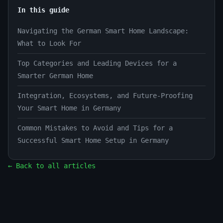
In this guide
Navigating the German Smart Home Landscape:
What to Look For
Top Categories and Leading Devices for a
Smarter German Home
Integration, Ecosystems, and Future-Proofing
Your Smart Home in Germany
Common Mistakes to Avoid and Tips for a
Successful Smart Home Setup in Germany
← Back to all articles