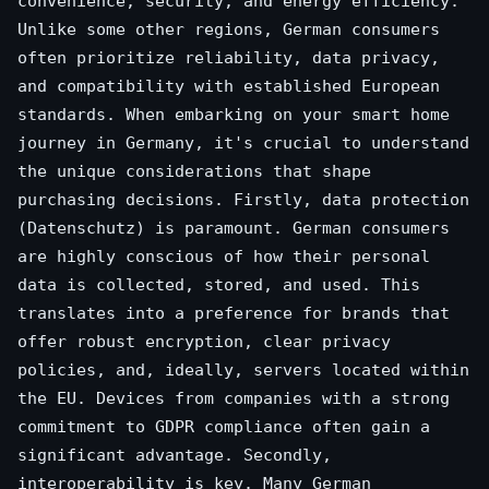
convenience, security, and energy efficiency.
Unlike some other regions, German consumers
often prioritize reliability, data privacy,
and compatibility with established European
standards. When embarking on your smart home
journey in Germany, it's crucial to understand
the unique considerations that shape
purchasing decisions. Firstly, data protection
(Datenschutz) is paramount. German consumers
are highly conscious of how their personal
data is collected, stored, and used. This
translates into a preference for brands that
offer robust encryption, clear privacy
policies, and, ideally, servers located within
the EU. Devices from companies with a strong
commitment to GDPR compliance often gain a
significant advantage. Secondly,
interoperability is key. Many German