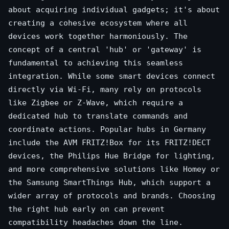
about acquiring individual gadgets; it's about
creating a cohesive ecosystem where all
devices work together harmoniously. The
concept of a central 'hub' or 'gateway' is
fundamental to achieving this seamless
integration. While some smart devices connect
directly via Wi-Fi, many rely on protocols
like Zigbee or Z-Wave, which require a
dedicated hub to translate commands and
coordinate actions. Popular hubs in Germany
include the AVM FRITZ!Box for its FRITZ!DECT
devices, the Philips Hue Bridge for lighting,
and more comprehensive solutions like Homey or
the Samsung SmartThings Hub, which support a
wider array of protocols and brands. Choosing
the right hub early on can prevent
compatibility headaches down the line.