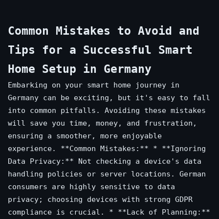
Common Mistakes to Avoid and
Tips for a Successful Smart
Home Setup in Germany
Embarking on your smart home journey in
Germany can be exciting, but it's easy to fall
into common pitfalls. Avoiding these mistakes
will save you time, money, and frustration,
ensuring a smoother, more enjoyable
experience. **Common Mistakes:** * **Ignoring
Data Privacy:** Not checking a device's data
handling policies or server locations. German
consumers are highly sensitive to data
privacy; choosing devices with strong GDPR
compliance is crucial. * **Lack of Planning:**