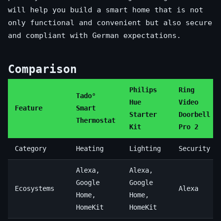
will help you build a smart home that is not
only functional and convenient but also secure
and compliant with German expectations.
Comparison
Philips
Ring
Tado°
Hue
Video
Feature
Smart
Starter
Doorbell
Thermostat
Kit
Pro 2
Category
Heating
Lighting
Security
Alexa,
Alexa,
Google
Google
Ecosystems
Alexa
Home,
Home,
HomeKit
HomeKit