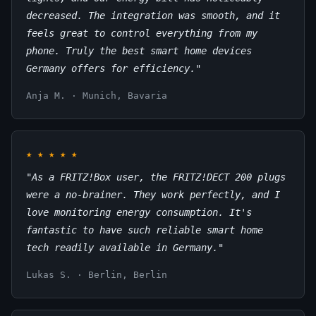
decreased. The integration was smooth, and it
feels great to control everything from my
phone. Truly the best smart home devices
Germany offers for efficiency."
Anja M. · Munich, Bavaria
★
★
★
★
★
"As a FRITZ!Box user, the FRITZ!DECT 200 plugs
were a no-brainer. They work perfectly, and I
love monitoring energy consumption. It's
fantastic to have such reliable smart home
tech readily available in Germany."
Lukas S. · Berlin, Berlin