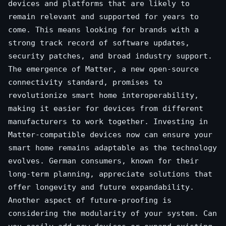
devices and platforms that are likely to
remain relevant and supported for years to
come. This means looking for brands with a
strong track record of software updates,
security patches, and broad industry support.
The emergence of Matter, a new open-source
connectivity standard, promises to
revolutionize smart home interoperability,
making it easier for devices from different
manufacturers to work together. Investing in
Matter-compatible devices now can ensure your
smart home remains adaptable as the technology
evolves. German consumers, known for their
long-term planning, appreciate solutions that
offer longevity and future expandability.
Another aspect of future-proofing is
considering the modularity of your system. Can