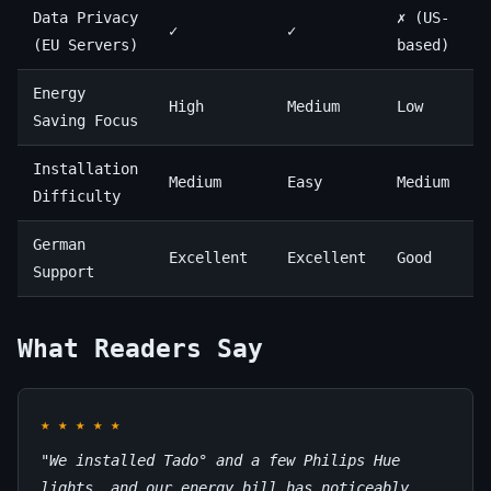
Data Privacy
✗ (US-
✓
✓
(EU Servers)
based)
Energy
High
Medium
Low
Saving Focus
Installation
Medium
Easy
Medium
Difficulty
German
Excellent
Excellent
Good
Support
What Readers Say
★
★
★
★
★
"We installed Tado° and a few Philips Hue
lights, and our energy bill has noticeably