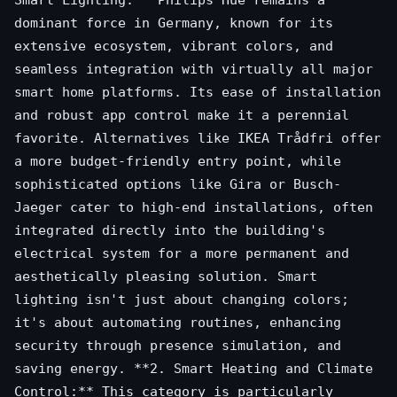
Smart Lighting:** Philips Hue remains a
dominant force in Germany, known for its
extensive ecosystem, vibrant colors, and
seamless integration with virtually all major
smart home platforms. Its ease of installation
and robust app control make it a perennial
favorite. Alternatives like IKEA Trådfri offer
a more budget-friendly entry point, while
sophisticated options like Gira or Busch-
Jaeger cater to high-end installations, often
integrated directly into the building's
electrical system for a more permanent and
aesthetically pleasing solution. Smart
lighting isn't just about changing colors;
it's about automating routines, enhancing
security through presence simulation, and
saving energy. **2. Smart Heating and Climate
Control:** This category is particularly