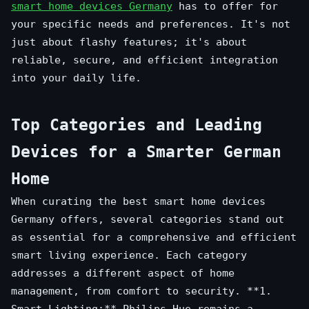
smart home devices Germany
has to offer for
your specific needs and preferences. It's not
just about flashy features; it's about
reliable, secure, and efficient integration
into your daily life.
Top Categories and Leading
Devices for a Smarter German
Home
When curating the best smart home devices
Germany offers, several categories stand out
as essential for a comprehensive and efficient
smart living experience. Each category
addresses a different aspect of home
management, from comfort to security. **1.