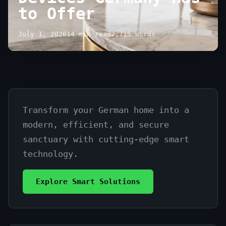
to Offer
July 1, 2026
14 min read
2,715 words
Transform your German home into a
The
modern, efficient, and secure
Best
sanctuary with cutting-edge smart
Smart
technology.
Home
Explore Smart Solutions
Devices
Germany