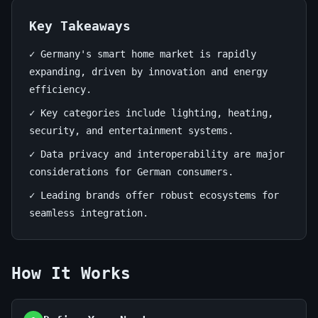
Has
to
Key Takeaways
Offer
✓ Germany's smart home market is rapidly
expanding, driven by innovation and energy
July
14
2,715
efficiency.
1,
min
words
✓ Key categories include lighting, heating,
2026
read
security, and entertainment systems.
✓ Data privacy and interoperability are major
considerations for German consumers.
✓ Leading brands offer robust ecosystems for
seamless integration.
How It Works