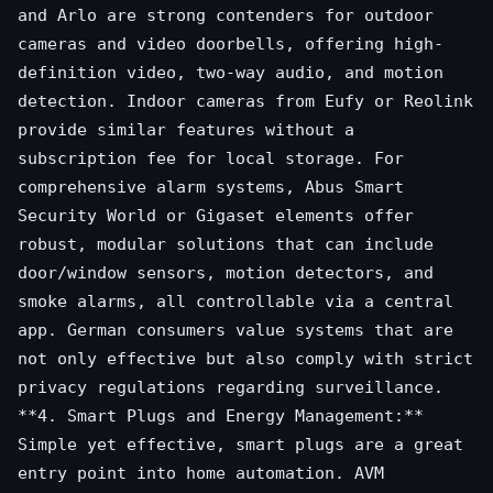
and Arlo are strong contenders for outdoor
cameras and video doorbells, offering high-
definition video, two-way audio, and motion
detection. Indoor cameras from Eufy or Reolink
provide similar features without a
subscription fee for local storage. For
comprehensive alarm systems, Abus Smart
Security World or Gigaset elements offer
robust, modular solutions that can include
door/window sensors, motion detectors, and
smoke alarms, all controllable via a central
app. German consumers value systems that are
not only effective but also comply with strict
privacy regulations regarding surveillance.
**4. Smart Plugs and Energy Management:**
Simple yet effective, smart plugs are a great
entry point into home automation. AVM