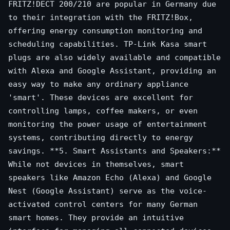
FRITZ!DECT 200/210 are popular in Germany due
to their integration with the FRITZ!Box,
offering energy consumption monitoring and
scheduling capabilities. TP-Link Kasa smart
plugs are also widely available and compatible
with Alexa and Google Assistant, providing an
easy way to make any ordinary appliance
'smart'. These devices are excellent for
controlling lamps, coffee makers, or even
monitoring the power usage of entertainment
systems, contributing directly to energy
savings. **5. Smart Assistants and Speakers:**
While not devices in themselves, smart
speakers like Amazon Echo (Alexa) and Google
Nest (Google Assistant) serve as the voice-
activated control centers for many German
smart homes. They provide an intuitive