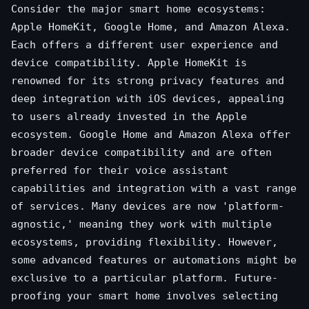
Consider the major smart home ecosystems:
Apple HomeKit, Google Home, and Amazon Alexa.
Each offers a different user experience and
device compatibility. Apple HomeKit is
renowned for its strong privacy features and
deep integration with iOS devices, appealing
to users already invested in the Apple
ecosystem. Google Home and Amazon Alexa offer
broader device compatibility and are often
preferred for their voice assistant
capabilities and integration with a vast range
of services. Many devices are now 'platform-
agnostic,' meaning they work with multiple
ecosystems, providing flexibility. However,
some advanced features or automations might be
exclusive to a particular platform. Future-
proofing your smart home involves selecting