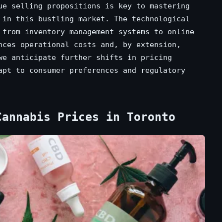
ue selling propositions is key to mastering
in this bustling market. The technological
 from inventory management systems to online
nces operational costs and, by extension,
we anticipate further shifts in pricing
apt to consumer preferences and regulatory
Cannabis Prices in Toronto