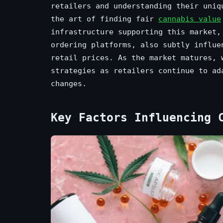
retailers and understanding their uniq
the art of finding fair
cannabis value
infrastructure supporting this market,
ordering platforms, also subtly influe
retail prices. As the market matures, 
strategies as retailers continue to ad
changes.
Key Factors Influencing 