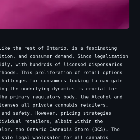
like the rest of Ontario, is a fascinating
ition, and consumer demand. Since legalization
idly, with hundreds of licensed dispensaries
rhoods. This proliferation of retail options
challenges for consumers looking to navigate
ing the underlying dynamics is crucial for
The primary regulatory body, the Alcohol and
icenses all private cannabis retailers,
 and safety. However, pricing strategies
dividual retailers, albeit within the
aler, the Ontario Cannabis Store (OCS). The
 sole legal wholesaler for all cannabis