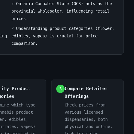
✓ Ontario Cannabis Store (OCS) acts as the
provincial wholesaler, influencing retail
prices.
✓ Understanding product categories (flower,
ing
edibles, vapes) is crucial for price
comparison.
tify Product
Compare Retailer
3
gories
Offerings
mine which type
Check prices from
nnabis product
various licensed
er, edibles,
dispensaries, both
ntrates, vapes)
physical and online.
e interested in.
Look for sales,