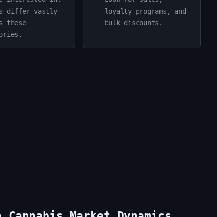
s differ vastly
loyalty programs, and
s these
bulk discounts.
ories.
o Cannabis Market Dynamics