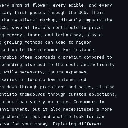
very gram of flower, every edible, and every
nsary first passes through the OCS. Their
 the retailers' markup, directly impacts the
OCS, several factors contribute to price
ng energy, labor, and technology, play a
d growing methods can lead to higher
ssed on to the consumer. For instance,
annabis often commands a premium compared to
 branding also add to the cost; aesthetically
, while necessary, incurs expenses.
nsaries in Toronto has intensified
es down through promotions and sales, it also
entiate themselves through curated selections,
rather than solely on price. Consumers in
environment, but it also necessitates a more
ng where to look and what to look for can
eive for your money. Exploring different