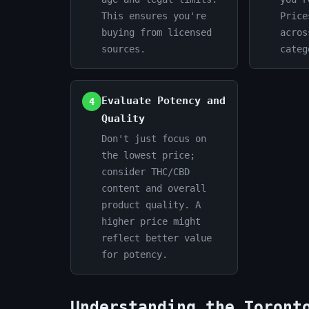
This ensures you're
Price
buying from licensed
acros
sources.
categ
Evaluate Potency and
4
Quality
Don't just focus on
the lowest price;
consider THC/CBD
content and overall
product quality. A
higher price might
reflect better value
for potency.
Understanding the Toront