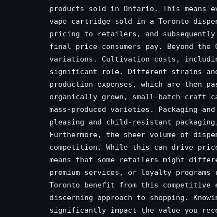
products sold in Ontario. This means e
vape cartridge sold in a Toronto dispe
pricing to retailers, and subsequently
final price consumers pay. Beyond the 
variations. Cultivation costs, includi
significant role. Different strains an
production expenses, which are then pa
organically grown, small-batch craft c
mass-produced varieties. Packaging and
pleasing and child-resistant packaging
Furthermore, the sheer volume of dispe
competition. While this can drive pric
means that some retailers might differ
premium services, or loyalty programs 
Toronto benefit from this competitive 
discerning approach to shopping. Knowi
significantly impact the value you rec