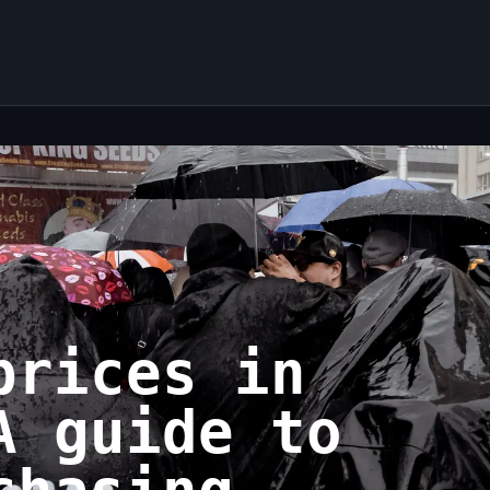
prices in
A guide to