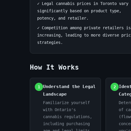
✓ Legal cannabis prices in Toronto vary
smart
significantly based on product type,
potency, and retailer.
purchasing
✓ Competition among private retailers is
June
13
2,672
increasing, leading to more diverse pric
17,
min
words
strategies.
2026
read
How It Works
Understand the Legal
Iden
1
2
Landscape
Cate
Familiarize yourself
Deter
with Ontario's
of ca
cannabis regulations,
(flow
including purchasing
conce
age and legal limits.
you'r