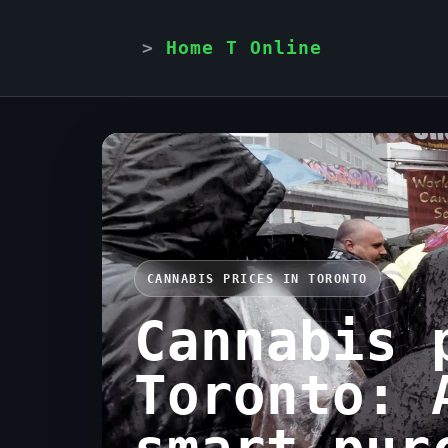
Home T Online
CANNABIS PRICES IN TORONTO
Cannabis 
Toronto: 