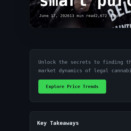
smart pur
June 17, 2026
13 min read
2,672 words
Unlock the secrets to finding t
Cannabis
market dynamics of legal cannab
prices
in
Explore Price Trends
Toronto:
A
guide
Key Takeaways
to