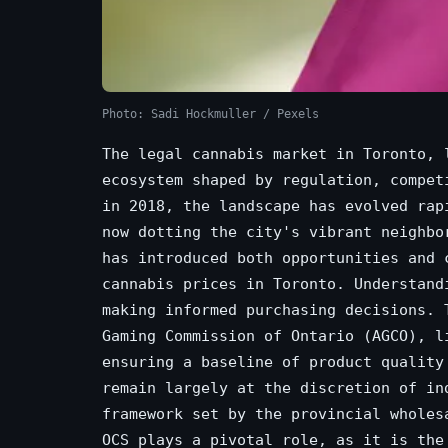
Photo: Sadi Hockmuller / Pexels
The legal cannabis market in Toronto, 
ecosystem shaped by regulation, compet
in 2018, the landscape has evolved rap
now dotting the city's vibrant neighbo
has introduced both opportunities and 
cannabis prices in Toronto. Understand
making informed purchasing decisions. 
Gaming Commission of Ontario (AGCO), l
ensuring a baseline of product quality
remain largely at the discretion of in
framework set by the provincial wholes
OCS plays a pivotal role, as it is the