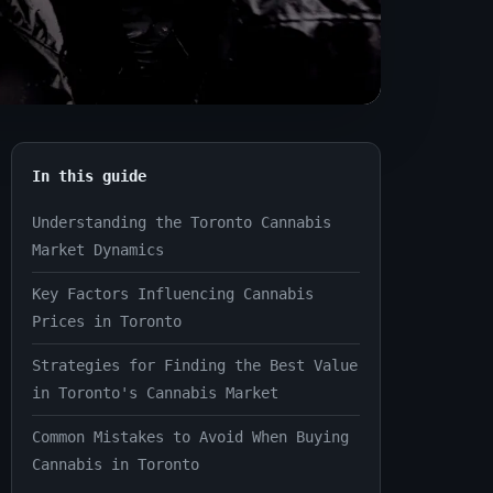
In this guide
Understanding the Toronto Cannabis
Market Dynamics
Key Factors Influencing Cannabis
Prices in Toronto
Strategies for Finding the Best Value
in Toronto's Cannabis Market
Common Mistakes to Avoid When Buying
Cannabis in Toronto