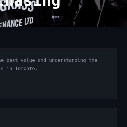
chasing
he best value and understanding the
is in Toronto.