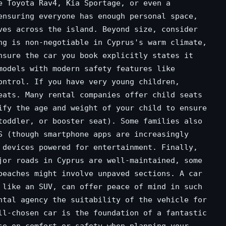
e Toyota Rav4, Kia Sportage, or even a
ensuring everyone has enough personal space,
ves across the island. Beyond size, consider
ng is non-negotiable in Cyprus's warm climate,
nsure the car you book explicitly states it
models with modern safety features like
ontrol. If you have very young children,
eats. Many rental companies offer child seats
ify the age and weight of your child to ensure
toddler, or booster seat). Some families also
S (though smartphone apps are increasingly
 devices powered for entertainment. Finally,
jor roads in Cyprus are well-maintained, some
beaches might involve unpaved sections. A car
 like an SUV, can offer peace of mind in such
ntal agency the suitability of the vehicle for
ll-chosen car is the foundation of a fantastic
se on comfort or safety when planning your