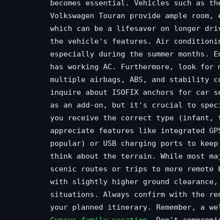
becomes essential. Vehicles such as th
Volkswagen Touran provide ample room, 
which can be a lifesaver on longer dri
the vehicle's features. Air conditioni
especially during the summer months. E
has working AC. Furthermore, look for 
multiple airbags, ABS, and stability c
inquire about ISOFIX anchors for car s
as an add-on, but it's crucial to spec
you receive the correct type (infant, 
appreciate features like integrated GP
popular) or USB charging ports to keep
think about the terrain. While most ma
scenic routes or trips to more remote 
with slightly higher ground clearance,
situations. Always confirm with the re
your planned itinerary. Remember, a we
Cyprus family vacation
. Don't compromi