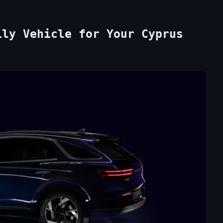
ily Vehicle for Your Cyprus