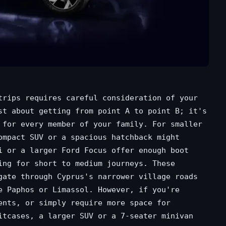
trips requires careful consideration of your
st about getting from point A to point B; it's
 for every member of your family. For smaller
ompact SUV or a spacious hatchback might
i or a larger Ford Focus offer enough boot
ing for short to medium journeys. These
gate through Cyprus's narrower village roads
e Paphos or Limassol. However, if you're
ents, or simply require more space for
itcases, a larger SUV or a 7-seater minivan