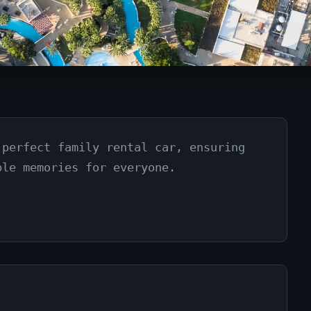
 perfect family rental car, ensuring
ble memories for everyone.