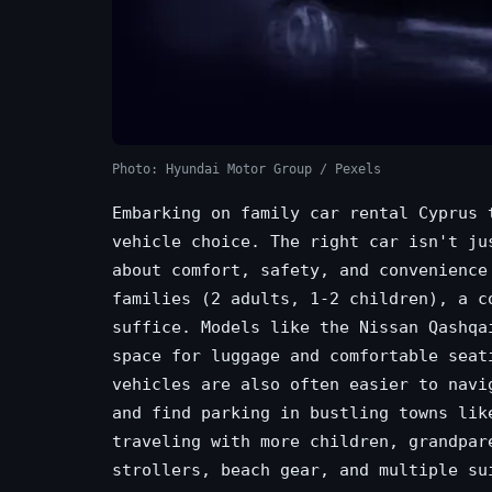
Photo: Hyundai Motor Group / Pexels
Embarking on family car rental Cyprus 
vehicle choice. The right car isn't ju
about comfort, safety, and convenience
families (2 adults, 1-2 children), a c
suffice. Models like the Nissan Qashqa
space for luggage and comfortable seat
vehicles are also often easier to navi
and find parking in bustling towns lik
traveling with more children, grandpar
strollers, beach gear, and multiple su