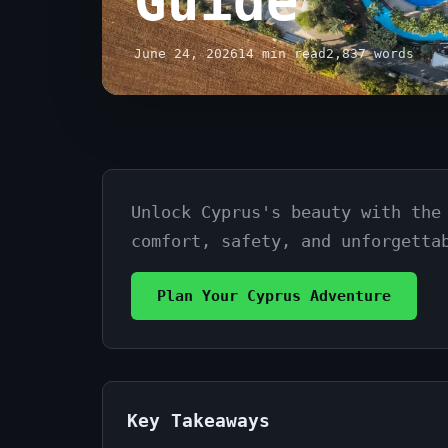
Guide
June 24, 2026
14 min read
2,837 words
Unlock Cyprus's beauty with the
Family
comfort, safety, and unforgetta
Car
Rental
Plan Your Cyprus Adventure
Cyprus
Trips:
Your
Key Takeaways
Ultimate