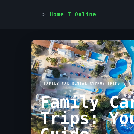
Home T Online
FAMILY CAR RENTAL CYPRUS TRIPS
Family Ca
Trips: Yo