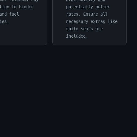
tion to hidden
potentially better
and fuel
rates. Ensure all
ies.
necessary extras like
child seats are
included.