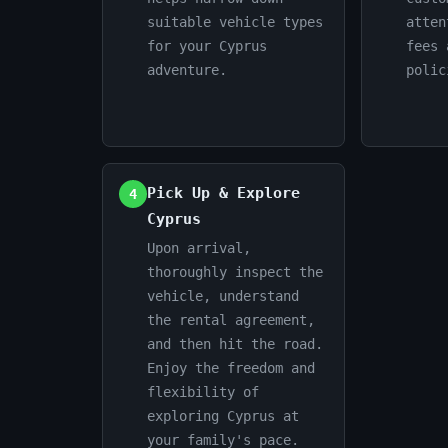
suitable vehicle types
atten
for your Cyprus
fees 
adventure.
polic
Pick Up & Explore
4
Cyprus
Upon arrival,
thoroughly inspect the
vehicle, understand
the rental agreement,
and then hit the road.
Enjoy the freedom and
flexibility of
exploring Cyprus at
your family's pace.