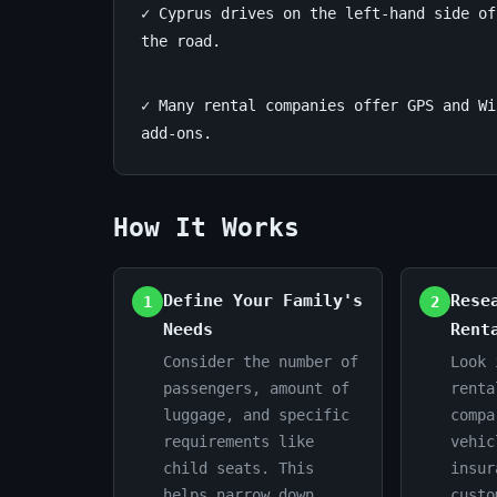
✓ Cyprus drives on the left-hand side of
Guide
the road.
June
14
2,837
✓ Many rental companies offer GPS and Wi
24,
min
words
add-ons.
2026
read
How It Works
Define Your Family's
Rese
1
2
Needs
Rent
Consider the number of
Look 
passengers, amount of
renta
luggage, and specific
compa
requirements like
vehic
child seats. This
insur
helps narrow down
custo