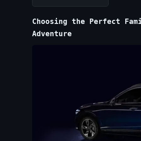
Choosing the Perfect Fam
Adventure