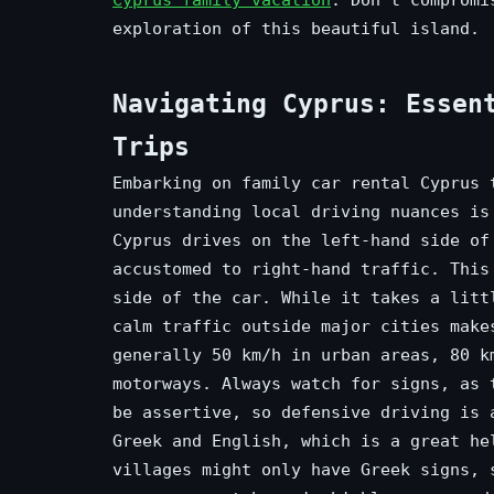
exploration of this beautiful island.
Navigating Cyprus: Essen
Trips
Embarking on family car rental Cyprus 
understanding local driving nuances is
Cyprus drives on the left-hand side of
accustomed to right-hand traffic. This
side of the car. While it takes a litt
calm traffic outside major cities make
generally 50 km/h in urban areas, 80 k
motorways. Always watch for signs, as 
be assertive, so defensive driving is 
Greek and English, which is a great he
villages might only have Greek signs, 