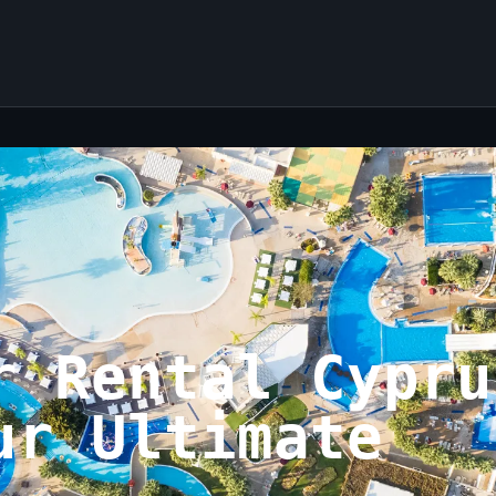
r Rental Cypru
ur Ultimate