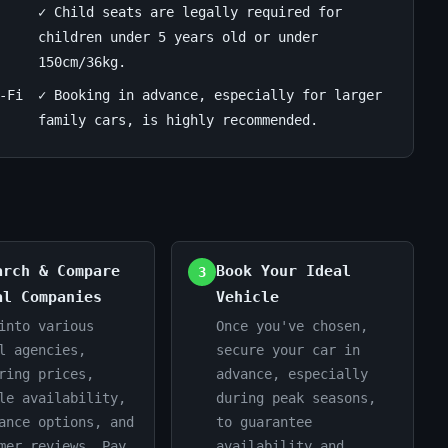
✓ Child seats are legally required for
children under 5 years old or under
150cm/36kg.
-Fi
✓ Booking in advance, especially for larger
family cars, is highly recommended.
arch & Compare
Book Your Ideal
3
al Companies
Vehicle
into various
Once you've chosen,
l agencies,
secure your car in
ring prices,
advance, especially
le availability,
during peak seasons,
ance options, and
to guarantee
mer reviews. Pay
availability and