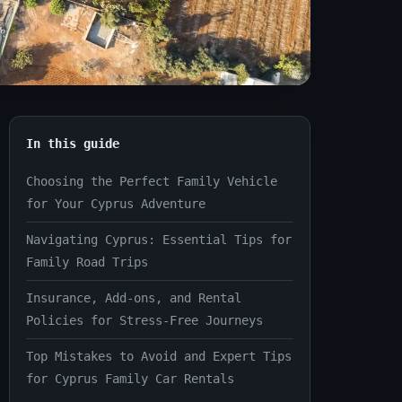
In this guide
Choosing the Perfect Family Vehicle
for Your Cyprus Adventure
Navigating Cyprus: Essential Tips for
Family Road Trips
Insurance, Add-ons, and Rental
Policies for Stress-Free Journeys
Top Mistakes to Avoid and Expert Tips
for Cyprus Family Car Rentals