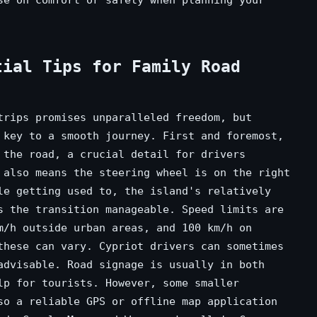
tial Tips for Family Road
trips promises unparalleled freedom, but
 key to a smooth journey. First and foremost,
 the road, a crucial detail for drivers
 also means the steering wheel is on the right
le getting used to, the island's relatively
s the transition manageable. Speed limits are
m/h outside urban areas, and 100 km/h on
these can vary. Cypriot drivers can sometimes
advisable. Road signage is usually in both
lp for tourists. However, some smaller
so a reliable GPS or offline map application