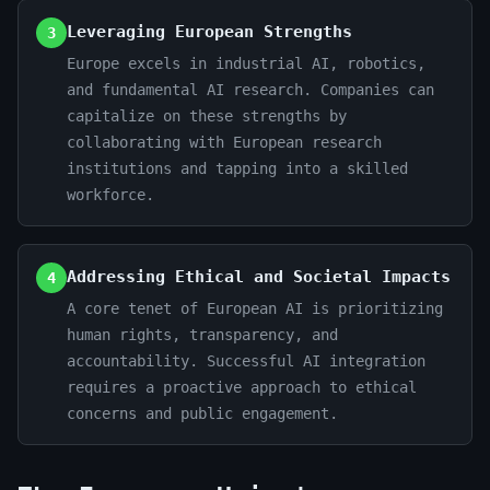
Leveraging European Strengths
3
Europe excels in industrial AI, robotics,
and fundamental AI research. Companies can
capitalize on these strengths by
collaborating with European research
institutions and tapping into a skilled
workforce.
Addressing Ethical and Societal Impacts
4
A core tenet of European AI is prioritizing
human rights, transparency, and
accountability. Successful AI integration
requires a proactive approach to ethical
concerns and public engagement.