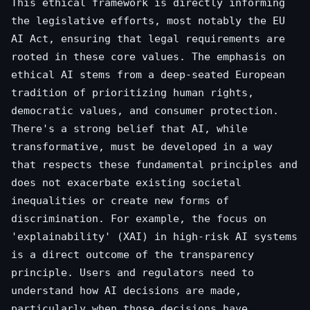
This ethical framework is directly informing
the legislative efforts, most notably the EU
AI Act, ensuring that legal requirements are
rooted in these core values. The emphasis on
ethical AI stems from a deep-seated European
tradition of prioritizing human rights,
democratic values, and consumer protection.
There's a strong belief that AI, while
transformative, must be developed in a way
that respects these fundamental principles and
does not exacerbate existing societal
inequalities or create new forms of
discrimination. For example, the focus on
'explainability' (XAI) in high-risk AI systems
is a direct outcome of the transparency
principle. Users and regulators need to
understand how AI decisions are made,
particularly when those decisions have