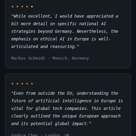
★
★
★
★
★
"While excellent, I would have appreciated a
bit more detail on specific national AI
strategies beyond Germany. Nevertheless, the
emphasis on ethical AI in Europe is well-
articulated and reassuring."
Markus Schmidt · Munich, Germany
★
★
★
★
★
"Even from outside the EU, understanding the
future of artificial intelligence in Europe is
vital for global tech companies. This article
clearly outlined the unique European approach
and its potential global impact."
Sophie Chen · London, UK