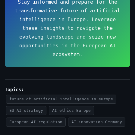
Stay informed and prepare for the
transformative future of artificial
intelligence in Europe. Leverage
these insights to navigate the
evolving landscape and seize new
opportunities in the European AI
ecosystem.
Topics:
future of artificial intelligence in europe
EU AI strategy
AI ethics Europe
European AI regulation
AI innovation Germany