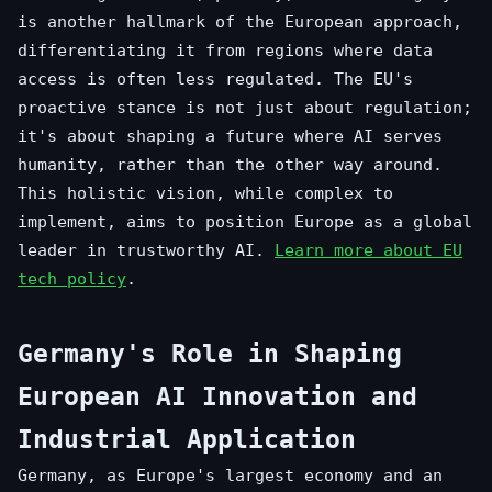
is another hallmark of the European approach,
differentiating it from regions where data
access is often less regulated. The EU's
proactive stance is not just about regulation;
it's about shaping a future where AI serves
humanity, rather than the other way around.
This holistic vision, while complex to
implement, aims to position Europe as a global
leader in trustworthy AI.
Learn more about EU
tech policy
.
Germany's Role in Shaping
European AI Innovation and
Industrial Application
Germany, as Europe's largest economy and an