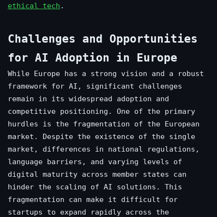
ethical tech
.
Challenges and Opportunities
for AI Adoption in Europe
While Europe has a strong vision and a robust
framework for AI, significant challenges
remain in its widespread adoption and
competitive positioning. One of the primary
hurdles is the fragmentation of the European
market. Despite the existence of the single
market, differences in national regulations,
language barriers, and varying levels of
digital maturity across member states can
hinder the scaling of AI solutions. This
fragmentation can make it difficult for
startups to expand rapidly across the