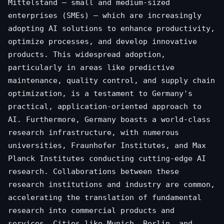
Mittelstand – small and medium-sized
enterprises (SMEs) – which are increasingly
adopting AI solutions to enhance productivity,
optimize processes, and develop innovative
products. This widespread adoption,
particularly in areas like predictive
maintenance, quality control, and supply chain
optimization, is a testament to Germany's
practical, application-oriented approach to
AI. Furthermore, Germany boasts a world-class
research infrastructure, with numerous
universities, Fraunhofer Institutes, and Max
Planck Institutes conducting cutting-edge AI
research. Collaborations between these
research institutions and industry are common,
accelerating the translation of fundamental
research into commercial products and
services. Cities like Munich, Berlin, and