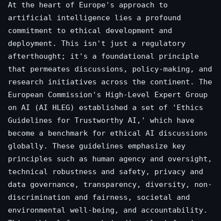
At the heart of Europe's approach to
artificial intelligence lies a profound
commitment to ethical development and
deployment. This isn't just a regulatory
afterthought; it's a foundational principle
that permeates discussions, policy-making, and
research initiatives across the continent. The
European Commission's High-Level Expert Group
on AI (AI HLEG) established a set of 'Ethics
Guidelines for Trustworthy AI,' which have
become a benchmark for ethical AI discussions
globally. These guidelines emphasize key
principles such as human agency and oversight,
technical robustness and safety, privacy and
data governance, transparency, diversity, non-
discrimination and fairness, societal and
environmental well-being, and accountability.