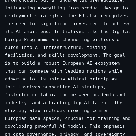
influencing everything from product design to
deployment strategies. The EU also recognizes
the need for significant investment to achieve
its AI ambitions. Initiatives like the Digital
Europe Programme are channeling billions of
euros into AI infrastructure, testing
facilities, and skills development. The goal
is to build a robust European AI ecosystem
that can compete with leading nations while
adhering to its unique ethical principles.
This involves supporting AI startups,
fostering collaboration between academia and
industry, and attracting top AI talent. The
strategy also includes creating common
European data spaces, crucial for training and
developing powerful AI models. This emphasis
on data governance, privacy, and sovereignty