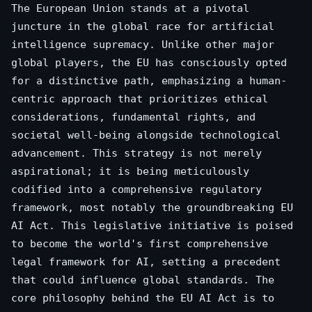
The European Union stands at a pivotal
juncture in the global race for artificial
intelligence supremacy. Unlike other major
global players, the EU has consciously opted
for a distinctive path, emphasizing a human-
centric approach that prioritizes ethical
considerations, fundamental rights, and
societal well-being alongside technological
advancement. This strategy is not merely
aspirational; it is being meticulously
codified into a comprehensive regulatory
framework, most notably the groundbreaking EU
AI Act. This legislative initiative is poised
to become the world's first comprehensive
legal framework for AI, setting a precedent
that could influence global standards. The
core philosophy behind the EU AI Act is to