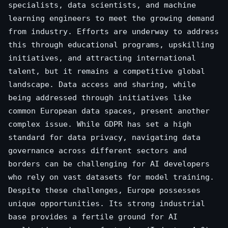
specialists, data scientists, and machine
learning engineers to meet the growing demand
from industry. Efforts are underway to address
this through educational programs, upskilling
initiatives, and attracting international
talent, but it remains a competitive global
landscape. Data access and sharing, while
being addressed through initiatives like
common European data spaces, present another
complex issue. While GDPR has set a high
standard for data privacy, navigating data
governance across different sectors and
borders can be challenging for AI developers
who rely on vast datasets for model training.
Despite these challenges, Europe possesses
unique opportunities. Its strong industrial
base provides a fertile ground for AI