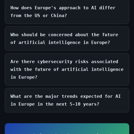
How does Europe's approach to AI differ
from the US or China?
Who should be concerned about the future
of artificial intelligence in Europe?
Are there cybersecurity risks associated
with the future of artificial intelligence
in Europe?
What are the major trends expected for AI
in Europe in the next 5-10 years?