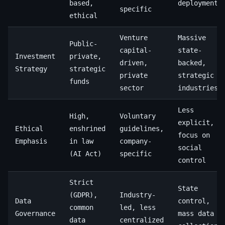
based,
deployment
specific
ethical
Venture
Massive
Public-
capital-
state-
Investment
private,
driven,
backed,
Strategy
strategic
private
strategic
funds
sector
industries
Less
High,
Voluntary
explicit,
Ethical
enshrined
guidelines,
focus on
Emphasis
in law
company-
social
(AI Act)
specific
control
Strict
State
(GDPR),
Industry-
Data
control,
common
led, less
Governance
mass data
data
centralized