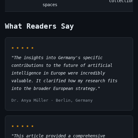
collection
spaces
What Readers Say
★
★
★
★
★
"The insights into Germany's specific
contributions to the future of artificial
intelligence in Europe were incredibly
valuable. It clarified how my research fits
into the broader European strategy."
Dr. Anya Müller · Berlin, Germany
★
★
★
★
★
"This article provided a comprehensive