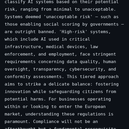
classify AI systems based on their potential
risk, ranging from minimal to unacceptable.
Systems deemed 'unacceptable risk' – such as
those enabling social scoring by governments –
are outright banned. 'High-risk' systems,
which include AI used in critical
infrastructure, medical devices, law
enforcement, and employment, face stringent
requirements concerning data quality, human
oversight, transparency, cybersecurity, and
conformity assessments. This tiered approach
aims to strike a delicate balance: fostering
innovation while safeguarding citizens from
potential harms. For businesses operating
within or looking to enter the European
market, understanding these regulations is
paramount. Compliance will not be an
afterthought but a fundamental prerequisite,