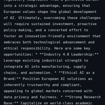
into a strategic advantage, ensuring that
European values shape the global development
of AI. Ultimately, overcoming these challenges
will require sustained investment, proactive
policy-making, and a concerted effort to
foster an innovation-friendly environment that
embraces both technological advancement and
ethical responsibility. Here are some key
opportunities: * **Industry 4.0 Leadership:**
Leverage existing industrial strength to
integrate AI into manufacturing, supply
chains, and automation. * **Ethical AI as a
Brand:** Position European AI solutions as
inherently trustworthy and compliant,
appealing to global markets concerned with
data privacy and fairness. * **Strong Research
Base:** Capitalize on world-class academic