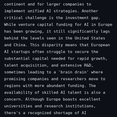
continent and for larger companies to
implement unified AI strategies. Another
critical challenge is the investment gap.
While venture capital funding for AI in Europe
has been growing, it still significantly lags
behind the levels seen in the United States
and China. This disparity means that European
AI startups often struggle to secure the
substantial capital needed for rapid growth,
talent acquisition, and extensive R&D,
sometimes leading to a 'brain drain' where
promising companies and researchers move to
regions with more abundant funding. The
availability of skilled AI talent is also a
concern. Although Europe boasts excellent
universities and research institutions,
there's a recognized shortage of AI