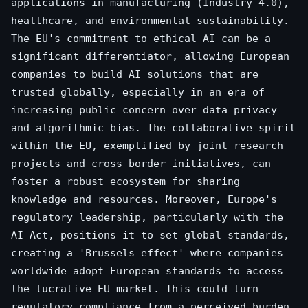
applications in manufacturing (Industry 4.0),
healthcare, and environmental sustainability.
The EU's commitment to ethical AI can be a
significant differentiator, allowing European
companies to build AI solutions that are
trusted globally, especially in an era of
increasing public concern over data privacy
and algorithmic bias. The collaborative spirit
within the EU, exemplified by joint research
projects and cross-border initiatives, can
foster a robust ecosystem for sharing
knowledge and resources. Moreover, Europe's
regulatory leadership, particularly with the
AI Act, positions it to set global standards,
creating a 'Brussels effect' where companies
worldwide adopt European standards to access
the lucrative EU market. This could turn
regulatory compliance from a perceived burden