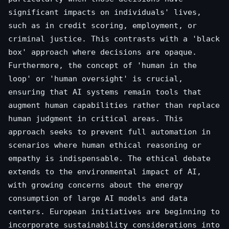
significant impacts on individuals' lives,
such as in credit scoring, employment, or
criminal justice. This contrasts with a 'black
box' approach where decisions are opaque.
Furthermore, the concept of 'human in the
loop' or 'human oversight' is crucial,
ensuring that AI systems remain tools that
augment human capabilities rather than replace
human judgment in critical areas. This
approach seeks to prevent full automation in
scenarios where human ethical reasoning or
empathy is indispensable. The ethical debate
extends to the environmental impact of AI,
with growing concerns about the energy
consumption of large AI models and data
centers. European initiatives are beginning to
incorporate sustainability considerations into