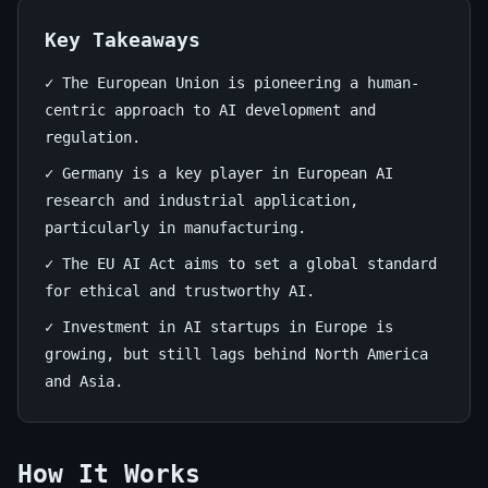
Europe:
A
Key Takeaways
Deep
✓ The European Union is pioneering a human-
centric approach to AI development and
Dive
regulation.
June
13
2,625
✓ Germany is a key player in European AI
22,
min
words
research and industrial application,
2026
read
particularly in manufacturing.
✓ The EU AI Act aims to set a global standard
for ethical and trustworthy AI.
✓ Investment in AI startups in Europe is
growing, but still lags behind North America
and Asia.
How It Works