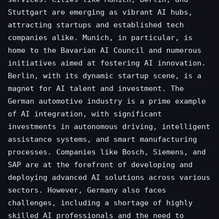
Stuttgart are emerging as vibrant AI hubs,
attracting startups and established tech
companies alike. Munich, in particular, is
home to the Bavarian AI Council and numerous
initiatives aimed at fostering AI innovation.
Berlin, with its dynamic startup scene, is a
magnet for AI talent and investment. The
German automotive industry is a prime example
of AI integration, with significant
investments in autonomous driving, intelligent
assistance systems, and smart manufacturing
processes. Companies like Bosch, Siemens, and
SAP are at the forefront of developing and
deploying advanced AI solutions across various
sectors. However, Germany also faces
challenges, including a shortage of highly
skilled AI professionals and the need to