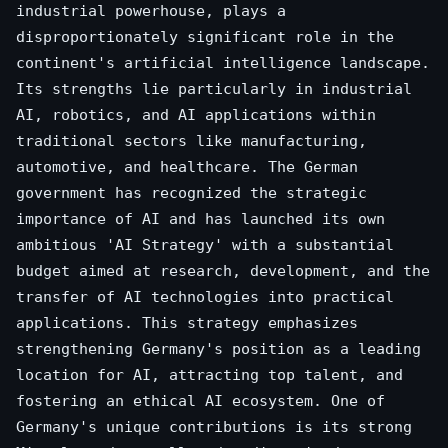
industrial powerhouse, plays a
disproportionately significant role in the
continent's artificial intelligence landscape.
Its strengths lie particularly in industrial
AI, robotics, and AI applications within
traditional sectors like manufacturing,
automotive, and healthcare. The German
government has recognized the strategic
importance of AI and has launched its own
ambitious 'AI Strategy' with a substantial
budget aimed at research, development, and the
transfer of AI technologies into practical
applications. This strategy emphasizes
strengthening Germany's position as a leading
location for AI, attracting top talent, and
fostering an ethical AI ecosystem. One of
Germany's unique contributions is its strong