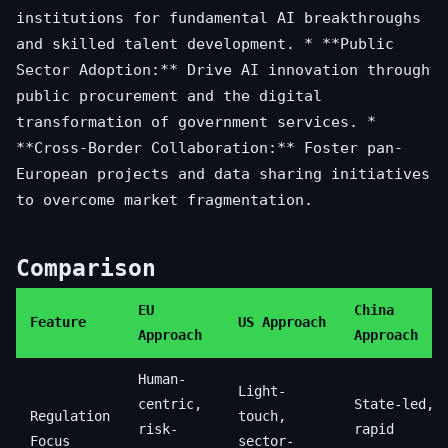
institutions for fundamental AI breakthroughs
and skilled talent development. * **Public
Sector Adoption:** Drive AI innovation through
public procurement and the digital
transformation of government services. *
**Cross-Border Collaboration:** Foster pan-
European projects and data sharing initiatives
to overcome market fragmentation.
Comparison
EU
China
Feature
US Approach
Approach
Approach
Human-
Light-
centric,
State-led,
Regulation
touch,
risk-
rapid
Focus
sector-