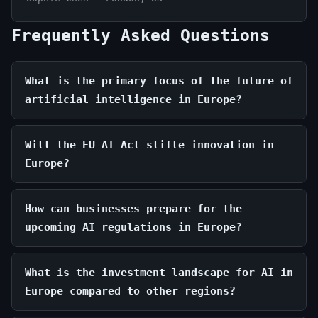
Frequently Asked Questions
What is the primary focus of the future of
artificial intelligence in Europe?
Will the EU AI Act stifle innovation in
Europe?
How can businesses prepare for the
upcoming AI regulations in Europe?
What is the investment landscape for AI in
Europe compared to other regions?