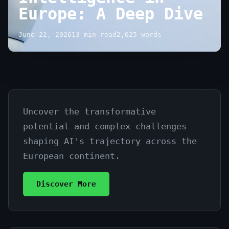
Europe: A Deep Dive
June 22, 2026
13 min read
2,625 words
Uncover the transformative
The
potential and complex challenges
Future
shaping AI's trajectory across the
of
European continent.
Artificial
Discover More
Intelligence
in