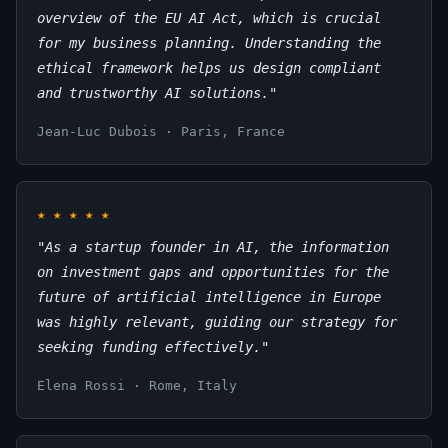
overview of the EU AI Act, which is crucial
for my business planning. Understanding the
ethical framework helps us design compliant
and trustworthy AI solutions."
Jean-Luc Dubois · Paris, France
★
★
★
★
★
"As a startup founder in AI, the information
on investment gaps and opportunities for the
future of artificial intelligence in Europe
was highly relevant, guiding our strategy for
seeking funding effectively."
Elena Rossi · Rome, Italy