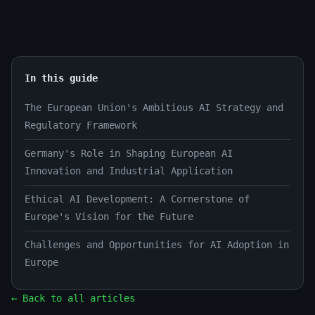
In this guide
The European Union's Ambitious AI Strategy and
Regulatory Framework
Germany's Role in Shaping European AI
Innovation and Industrial Application
Ethical AI Development: A Cornerstone of
Europe's Vision for the Future
Challenges and Opportunities for AI Adoption in
Europe
← Back to all articles