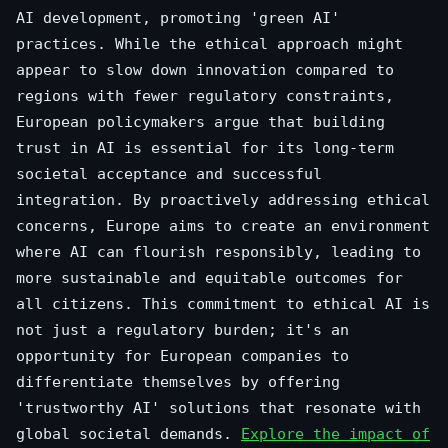
AI development, promoting 'green AI'
practices. While the ethical approach might
appear to slow down innovation compared to
regions with fewer regulatory constraints,
European policymakers argue that building
trust in AI is essential for its long-term
societal acceptance and successful
integration. By proactively addressing ethical
concerns, Europe aims to create an environment
where AI can flourish responsibly, leading to
more sustainable and equitable outcomes for
all citizens. This commitment to ethical AI is
not just a regulatory burden; it's an
opportunity for European companies to
differentiate themselves by offering
'trustworthy AI' solutions that resonate with
global societal demands.
Explore the impact of