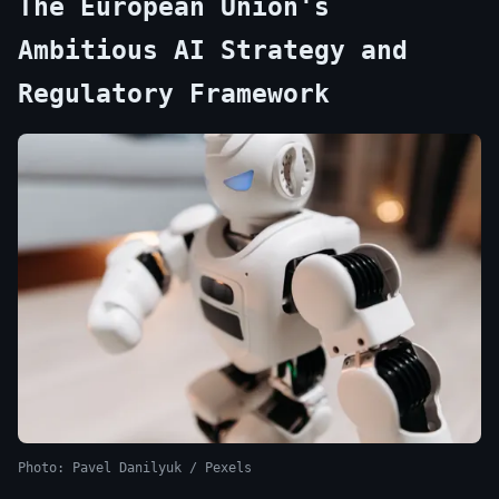
The European Union's
Ambitious AI Strategy and
Regulatory Framework
Photo: Pavel Danilyuk / Pexels