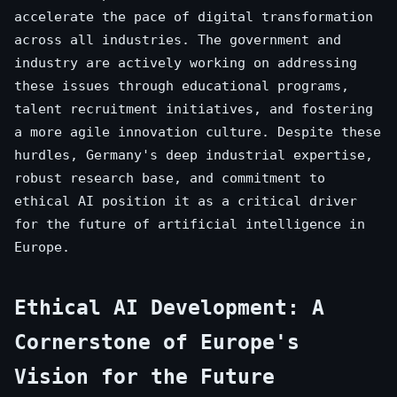
accelerate the pace of digital transformation
across all industries. The government and
industry are actively working on addressing
these issues through educational programs,
talent recruitment initiatives, and fostering
a more agile innovation culture. Despite these
hurdles, Germany's deep industrial expertise,
robust research base, and commitment to
ethical AI position it as a critical driver
for the future of artificial intelligence in
Europe.
Ethical AI Development: A
Cornerstone of Europe's
Vision for the Future