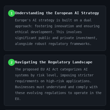
Understanding the European AI Strategy
1
Europe's AI strategy is built on a dual
approach: fostering innovation and ensuring
ethical development. This involves
significant public and private investment,
alongside robust regulatory frameworks.
Navigating the Regulatory Landscape
2
The proposed EU AI Act categorizes AI
systems by risk level, imposing stricter
requirements on high-risk applications.
Businesses must understand and comply with
these evolving regulations to operate in the
EU.