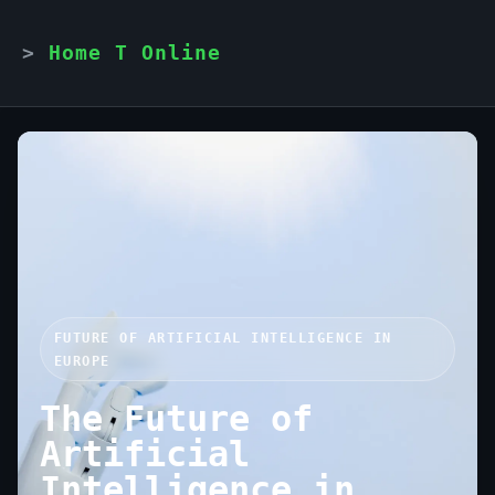
Home T Online
FUTURE OF ARTIFICIAL INTELLIGENCE IN
EUROPE
The Future of
Artificial
Intelligence in