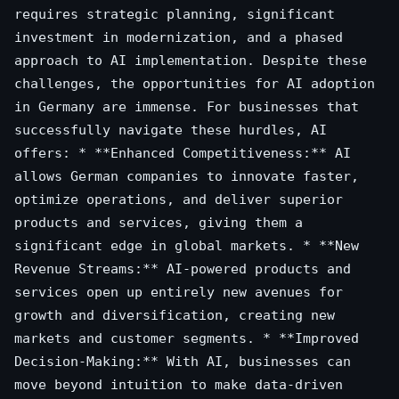
requires strategic planning, significant
investment in modernization, and a phased
approach to AI implementation. Despite these
challenges, the opportunities for AI adoption
in Germany are immense. For businesses that
successfully navigate these hurdles, AI
offers: * **Enhanced Competitiveness:** AI
allows German companies to innovate faster,
optimize operations, and deliver superior
products and services, giving them a
significant edge in global markets. * **New
Revenue Streams:** AI-powered products and
services open up entirely new avenues for
growth and diversification, creating new
markets and customer segments. * **Improved
Decision-Making:** With AI, businesses can
move beyond intuition to make data-driven