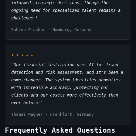
informed strategic decisions, though the
ongoing need for specialized talent remains a
challenge."
Sabine Fischer · Hamburg, Germany
★
★
★
★
★
"Our financial institution uses AI for fraud
detection and risk assessment, and it's been a
game-changer. The system identifies anomalies
with incredible accuracy, protecting our
clients and our assets more effectively than
ever before."
Thomas Wagner · Frankfurt, Germany
Frequently Asked Questions