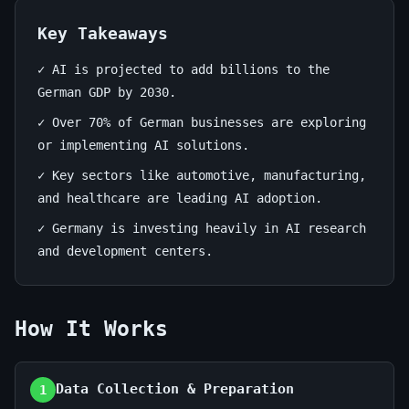
business
DE
Key Takeaways
✓ AI is projected to add billions to the
July
13
2,640
German GDP by 2030.
1,
min
words
2026
read
✓ Over 70% of German businesses are exploring
or implementing AI solutions.
✓ Key sectors like automotive, manufacturing,
and healthcare are leading AI adoption.
✓ Germany is investing heavily in AI research
and development centers.
How It Works
Data Collection & Preparation
1