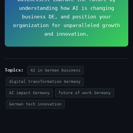
understanding how AI is changing
business DE, and position your
organization for unparalleled growth
and innovation.
Topics:
AI in German business
digital transformation Germany
AI impact Germany
future of work Germany
German tech innovation