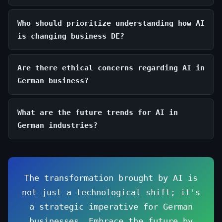
Who should prioritize understanding how AI
is changing business DE?
Are there ethical concerns regarding AI in
German business?
What are the future trends for AI in
German industries?
The transformation brought by AI is
not just a technological shift; it's
a strategic imperative for German
businesses. Embrace the future by