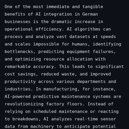
One of the most immediate and tangible
benefits of AI integration in German
businesses is the dramatic increase in
operational efficiency. AI algorithms can
process and analyze vast datasets at speeds
and scales impossible for humans, identifying
bottlenecks, predicting equipment failures,
and optimizing resource allocation with
remarkable accuracy. This leads to significant
cost savings, reduced waste, and improved
productivity across various departments and
industries. In manufacturing, for instance,
AI-powered predictive maintenance systems are
revolutionizing factory floors. Instead of
relying on scheduled maintenance or reacting
to breakdowns, AI analyzes real-time sensor
data from machinery to anticipate potential