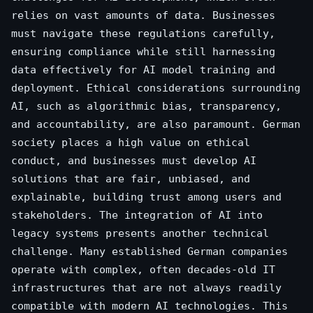
relies on vast amounts of data. Businesses
must navigate these regulations carefully,
ensuring compliance while still harnessing
data effectively for AI model training and
deployment. Ethical considerations surrounding
AI, such as algorithmic bias, transparency,
and accountability, are also paramount. German
society places a high value on ethical
conduct, and businesses must develop AI
solutions that are fair, unbiased, and
explainable, building trust among users and
stakeholders. The integration of AI into
legacy systems presents another technical
challenge. Many established German companies
operate with complex, often decades-old IT
infrastructures that are not always readily
compatible with modern AI technologies. This