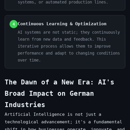
systems, or automated production lines.
Continuous Learning & Optimization
4
AI systems are not static; they continuously
learn from new data and feedback. This
iterative process allows them to improve
performance and adapt to changing conditions
over time.
The Dawn of a New Era: AI's
Broad Impact on German
Industries
Artificial Intelligence is not just a
technological advancement; it's a fundamental
shift in how businesses operate, innovate, and