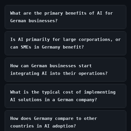
What are the primary benefits of AI for
German businesses?
Is AI primarily for large corporations, or
can SMEs in Germany benefit?
How can German businesses start
integrating AI into their operations?
What is the typical cost of implementing
AI solutions in a German company?
How does Germany compare to other
countries in AI adoption?