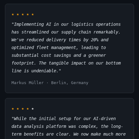
★
★
★
★
★
"Implementing AI in our logistics operations
has streamlined our supply chain remarkably.
We've reduced delivery times by 20% and
optimized fleet management, leading to
substantial cost savings and a greener
footprint. The tangible impact on our bottom
line is undeniable."
Markus Müller · Berlin, Germany
★
★
★
★
★
"While the initial setup for our AI-driven
data analysis platform was complex, the long-
term benefits are clear. We now make much more