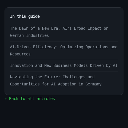
In this guide
The Dawn of a New Era: AI's Broad Impact on
German Industries
AI-Driven Efficiency: Optimizing Operations and
Resources
Innovation and New Business Models Driven by AI
Navigating the Future: Challenges and
Opportunities for AI Adoption in Germany
← Back to all articles