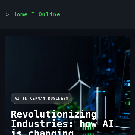
Home T Online
AI IN GERMAN BUSINESS
Revolutionizing
Industries: how AI
is changing