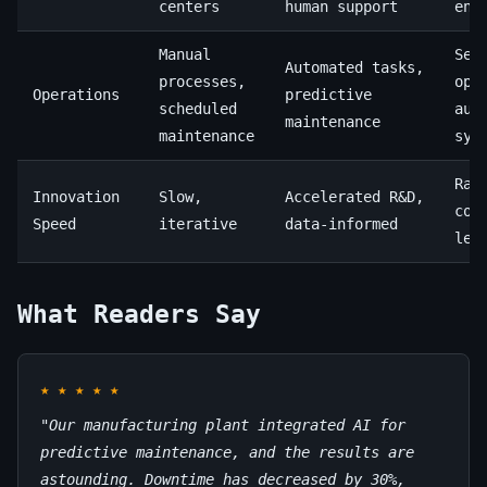
centers
human support
eng
Manual
Sel
Automated tasks,
processes,
opt
Operations
predictive
scheduled
aut
maintenance
maintenance
sys
Rap
Innovation
Slow,
Accelerated R&D,
con
Speed
iterative
data-informed
lea
What Readers Say
★
★
★
★
★
"Our manufacturing plant integrated AI for
predictive maintenance, and the results are
astounding. Downtime has decreased by 30%,