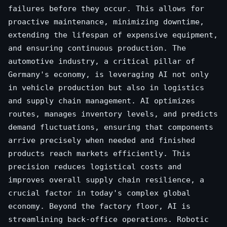
failures before they occur. This allows for
proactive maintenance, minimizing downtime,
extending the lifespan of expensive equipment,
and ensuring continuous production. The
automotive industry, a critical pillar of
Germany's economy, is leveraging AI not only
in vehicle production but also in logistics
and supply chain management. AI optimizes
routes, manages inventory levels, and predicts
demand fluctuations, ensuring that components
arrive precisely when needed and finished
products reach markets efficiently. This
precision reduces logistical costs and
improves overall supply chain resilience, a
crucial factor in today's complex global
economy. Beyond the factory floor, AI is
streamlining back-office operations. Robotic