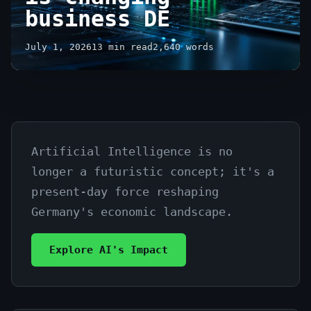
business DE
July 1, 2026
13 min read
2,640 words
Artificial Intelligence is no
Revolutionizing
longer a futuristic concept; it's a
Industries:
present-day force reshaping
how
Germany's economic landscape.
AI
Explore AI's Impact
is
changing