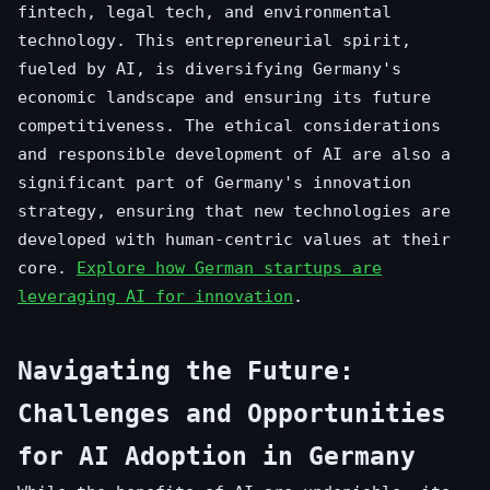
fintech, legal tech, and environmental
technology. This entrepreneurial spirit,
fueled by AI, is diversifying Germany's
economic landscape and ensuring its future
competitiveness. The ethical considerations
and responsible development of AI are also a
significant part of Germany's innovation
strategy, ensuring that new technologies are
developed with human-centric values at their
core.
Explore how German startups are
leveraging AI for innovation
.
Navigating the Future:
Challenges and Opportunities
for AI Adoption in Germany