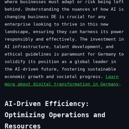
where businesses must adapt or risk being left
behind. Understanding the nuances of how AI is
changing business DE is crucial for any
enterprise looking to thrive in this new
landscape, ensuring they can harness its power
responsibly and effectively. The investment in
AI infrastructure, talent development, and
ethical guidelines is paramount for Germany to
solidify its position as a global leader in
the AI-driven future, fostering sustainable
economic growth and societal progress.
Learn
more about digital transformation in Germany
.
AI-Driven Efficiency:
Optimizing Operations and
Resources