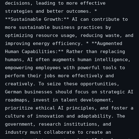
decisions, leading to more effective
strategies and better outcomes. *
**Sustainable Growth:** AI can contribute to
more sustainable business practices by
optimizing resource usage, reducing waste, and
improving energy efficiency. * **Augmented
Human Capabilities:** Rather than replacing
humans, AI often augments human intelligence,
empowering employees with powerful tools to
perform their jobs more effectively and
creatively. To seize these opportunities,
German businesses should focus on strategic AI
roadmaps, invest in talent development,
prioritize ethical AI principles, and foster a
culture of innovation and adaptability. The
government, research institutions, and
industry must collaborate to create an