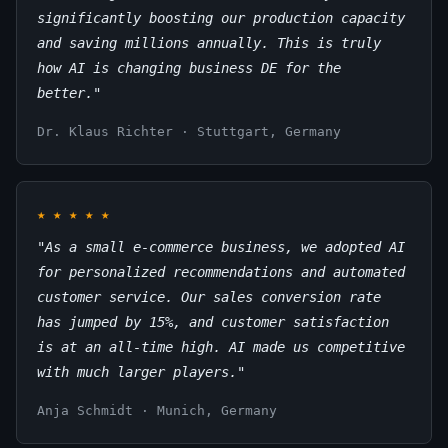
significantly boosting our production capacity
and saving millions annually. This is truly
how AI is changing business DE for the
better."
Dr. Klaus Richter · Stuttgart, Germany
★
★
★
★
★
"As a small e-commerce business, we adopted AI
for personalized recommendations and automated
customer service. Our sales conversion rate
has jumped by 15%, and customer satisfaction
is at an all-time high. AI made us competitive
with much larger players."
Anja Schmidt · Munich, Germany