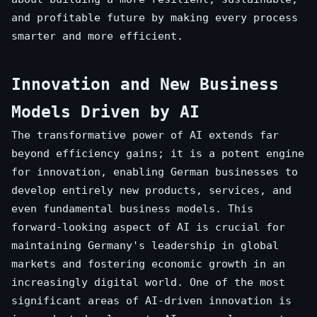
and profitable future by making every process
smarter and more efficient.
Innovation and New Business
Models Driven by AI
The transformative power of AI extends far
beyond efficiency gains; it is a potent engine
for innovation, enabling German businesses to
develop entirely new products, services, and
even fundamental business models. This
forward-looking aspect of AI is crucial for
maintaining Germany's leadership in global
markets and fostering economic growth in an
increasingly digital world. One of the most
significant areas of AI-driven innovation is