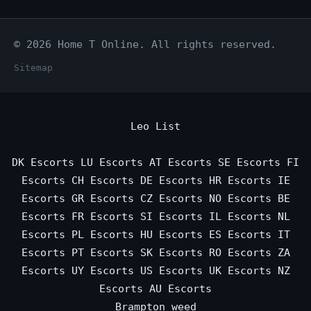
© 2026 Home T Online. All rights reserved.
Sitemap
Leo List
DK Escorts
LU Escorts
AT Escorts
SE Escorts
FI
Escorts
CH Escorts
DE Escorts
HR Escorts
IE
Escorts
GR Escorts
CZ Escorts
NO Escorts
BE
Escorts
FR Escorts
SI Escorts
IL Escorts
NL
Escorts
PL Escorts
HU Escorts
ES Escorts
IT
Escorts
PT Escorts
SK Escorts
RO Escorts
ZA
Escorts
UY Escorts
US Escorts
UK Escorts
NZ
Escorts
AU Escorts
Brampton weed