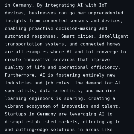
in Germany. By integrating AI with IoT
devices, businesses can gather unprecedented
insights from connected sensors and devices,
enabling proactive decision-making and
automated responses. Smart cities, intelligent
transportation systems, and connected homes
are all examples where AI and IoT converge to
create innovative services that improve
quality of life and operational efficiency.
Furthermore, AI is fostering entirely new
industries and job roles. The demand for AI
specialists, data scientists, and machine
learning engineers is soaring, creating a
vibrant ecosystem of innovation and talent.
Startups in Germany are leveraging AI to
disrupt established markets, offering agile
and cutting-edge solutions in areas like