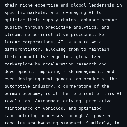
their niche expertise and global leadership in
specific markets, are leveraging AI to
optimize their supply chains, enhance product
quality through predictive analytics, and
streamline administrative processes. For
larger corporations, AI is a strategic
differentiator, allowing them to maintain
their competitive edge in a globalized
marketplace by accelerating research and
development, improving risk management, and
even designing next-generation products. The
automotive industry, a cornerstone of the
German economy, is at the forefront of this AI
revolution. Autonomous driving, predictive
maintenance of vehicles, and optimized
manufacturing processes through AI-powered
robotics are becoming standard. Similarly, in