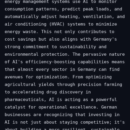
energy management systems use AI to monitor
consumption patterns, predict peak loads, and
automatically adjust heating, ventilation, and
air conditioning (HVAC) systems to minimize
energy waste. This not only contributes to
cost savings but also aligns with Germany's
strong commitment to sustainability and
environmental protection. The pervasive nature
of AI's efficiency-boosting capabilities means
that almost every sector in Germany can find
avenues for optimization. From optimizing
agricultural yields through precision farming
to accelerating drug discovery in
pharmaceuticals, AI is acting as a powerful
catalyst for operational excellence. German
businesses are recognizing that investing in
AI is not just about staying competitive; it's
about building a more resilient, sustainable,