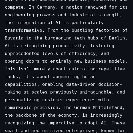
compete. In Germany, a nation renowned for its
engineering prowess and industrial strength,
the integration of AI is particularly
transformative. From the bustling factories of
Bavaria to the burgeoning tech hubs of Berlin,
AI is reimagining productivity, fostering
unprecedented levels of efficiency, and
opening doors to entirely new business models.
This isn't merely about automating repetitive
tasks; it's about augmenting human
capabilities, enabling data-driven decision-
making at scales previously unimaginable, and
personalizing customer experiences with
remarkable precision. The German Mittelstand,
the backbone of the economy, is increasingly
recognizing the imperative to adopt AI. These
small and medium-sized enterprises, known for