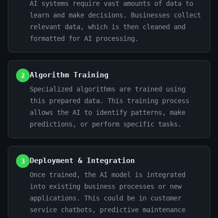
AI systems require vast amounts of data to
learn and make decisions. Businesses collect
relevant data, which is then cleaned and
formatted for AI processing.
Algorithm Training
2
Specialized algorithms are trained using
this prepared data. This training process
allows the AI to identify patterns, make
predictions, or perform specific tasks.
Deployment & Integration
3
Once trained, the AI model is integrated
into existing business processes or new
applications. This could be in customer
service chatbots, predictive maintenance