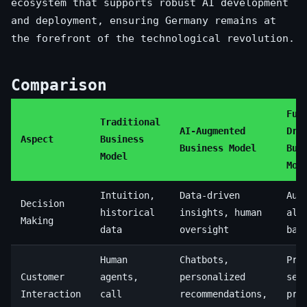
ecosystem that supports robust AI development
and deployment, ensuring Germany remains at
the forefront of the technological revolution.
Comparison
Ful
Traditional
AI-Augmented
Dri
Aspect
Business
Business Model
Bus
Model
Mod
Intuition,
Data-driven
Aut
Decision
historical
insights, human
alg
Making
data
oversight
bas
Human
Chatbots,
Pre
Customer
agents,
personalized
ser
Interaction
call
recommendations,
pro