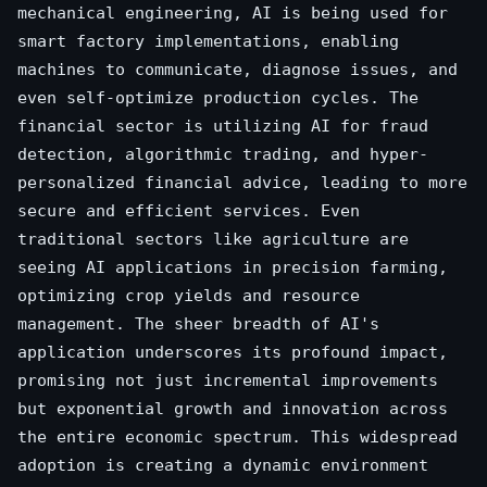
mechanical engineering, AI is being used for
smart factory implementations, enabling
machines to communicate, diagnose issues, and
even self-optimize production cycles. The
financial sector is utilizing AI for fraud
detection, algorithmic trading, and hyper-
personalized financial advice, leading to more
secure and efficient services. Even
traditional sectors like agriculture are
seeing AI applications in precision farming,
optimizing crop yields and resource
management. The sheer breadth of AI's
application underscores its profound impact,
promising not just incremental improvements
but exponential growth and innovation across
the entire economic spectrum. This widespread
adoption is creating a dynamic environment