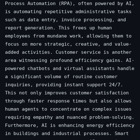
Process Automation (RPA), often powered by AI,
is automating repetitive administrative tasks
such as data entry, invoice processing, and
report generation. This frees up human
employees from mundane work, allowing them to
focus on more strategic, creative, and value-
added activities. Customer service is another
area witnessing profound efficiency gains. AI-
powered chatbots and virtual assistants handle
a significant volume of routine customer
inquiries, providing instant support 24/7.
This not only improves customer satisfaction
through faster response times but also allows
human agents to concentrate on complex issues
requiring empathy and nuanced problem-solving.
Furthermore, AI is enhancing energy efficiency
in buildings and industrial processes. Smart