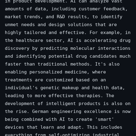
in product development. AI can analyze vast
amounts of data, including customer feedback,
market trends, and R&D results, to identify
unmet needs and design solutions that are
highly tailored and effective. For example, in
the healthcare sector, AI is accelerating drug
discovery by predicting molecular interactions
and identifying potential drug candidates much
faster than traditional methods. It's also
enabling personalized medicine, where
treatments are customized based on an
individual's genetic makeup and health data,
leading to more effective therapies. The
development of intelligent products is also on
the rise. German engineering excellence is now
being combined with AI to create 'smart'
devices that learn and adapt. This includes
everything from self-optimizing industrial