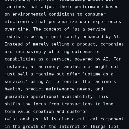
machines that adjust their performance based
on environmental conditions to consumer
electronics that personalize user experiences
over time. The concept of 'as-a-service'
models is being significantly enhanced by AI.
Instead of merely selling a product, companies
are increasingly offering outcomes or
capabilities as a service, powered by AI. For
instance, a machinery manufacturer might not
just sell a machine but offer 'uptime as a
service,' using AI to monitor the machine's
health, predict maintenance needs, and
guarantee operational availability. This
shifts the focus from transactions to long-
term value creation and customer
relationships. AI is also a critical component
in the growth of the Internet of Things (IoT)