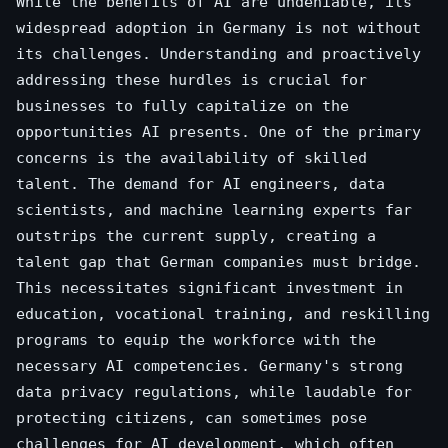
While the benefits of AI are undeniable, its
widespread adoption in Germany is not without
its challenges. Understanding and proactively
addressing these hurdles is crucial for
businesses to fully capitalize on the
opportunities AI presents. One of the primary
concerns is the availability of skilled
talent. The demand for AI engineers, data
scientists, and machine learning experts far
outstrips the current supply, creating a
talent gap that German companies must bridge.
This necessitates significant investment in
education, vocational training, and reskilling
programs to equip the workforce with the
necessary AI competencies. Germany's strong
data privacy regulations, while laudable for
protecting citizens, can sometimes pose
challenges for AI development, which often