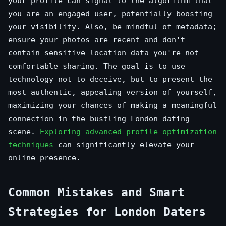
your profile can signal to the algorithm that
you are an engaged user, potentially boosting
your visibility. Also, be mindful of metadata;
ensure your photos are recent and don't
contain sensitive location data you're not
comfortable sharing. The goal is to use
technology not to deceive, but to present the
most authentic, appealing version of yourself,
maximizing your chances of making a meaningful
connection in the bustling London dating
scene.
Exploring advanced profile optimization
techniques
can significantly elevate your
online presence.
Common Mistakes and Smart
Strategies for London Daters