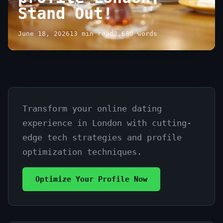
Stand Out!
June 18, 2026
13 min read
2,680 words
Transform your online dating
Maximizing
experience in London with cutting-
your
edge tech strategies and profile
online
optimization techniques.
dating
Optimize Your Profile Now
profile
London: