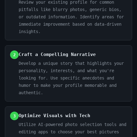
Review your existing profile for common
pitfalls like blurry photos, generic bios,
or outdated information. Identify areas for
immediate improvement based on data-driven
insights.
Craft a Compelling Narrative
2
Develop a unique story that highlights your
personality, interests, and what you're
looking for. Use specific anecdotes and
humor to make your profile memorable and
authentic.
Optimize Visuals with Tech
3
Utilize AI-powered photo selection tools and
editing apps to choose your best pictures