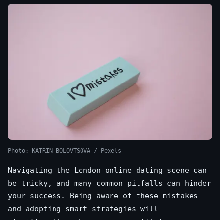
Photo: KATRIN BOLOVTSOVA / Pexels
Navigating the London online dating scene can
be tricky, and many common pitfalls can hinder
your success. Being aware of these mistakes
and adopting smart strategies will