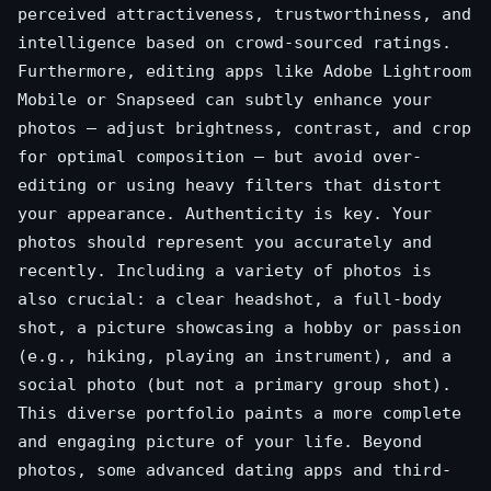
perceived attractiveness, trustworthiness, and
intelligence based on crowd-sourced ratings.
Furthermore, editing apps like Adobe Lightroom
Mobile or Snapseed can subtly enhance your
photos – adjust brightness, contrast, and crop
for optimal composition – but avoid over-
editing or using heavy filters that distort
your appearance. Authenticity is key. Your
photos should represent you accurately and
recently. Including a variety of photos is
also crucial: a clear headshot, a full-body
shot, a picture showcasing a hobby or passion
(e.g., hiking, playing an instrument), and a
social photo (but not a primary group shot).
This diverse portfolio paints a more complete
and engaging picture of your life. Beyond
photos, some advanced dating apps and third-