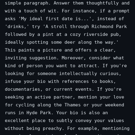
simple paragraph. Answer them thoughtfully and
with a touch of wit. For instance, if a prompt
asks 'My ideal first date is...', instead of
'drinks,' try 'A stroll through Richmond Park
followed by a pint at a cozy riverside pub,
ideally spotting some deer along the way.'
This paints a picture and offers a clear,
inviting suggestion. Moreover, consider what
kind of person you want to attract. If you're
looking for someone intellectually curious,
infuse your bio with references to books,
documentaries, or current events. If you're
seeking an active partner, mention your love
for cycling along the Thames or your weekend
runs in Hyde Park. Your bio is also an
excellent place to subtly convey your values
without being preachy. For example, mentioning