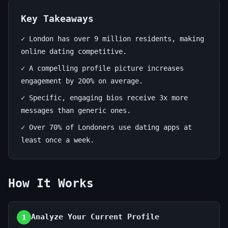
Stand
Out!
Key Takeaways
✓ London has over 9 million residents, making
June
13
2,680
online dating competitive.
18,
min
words
2026
read
✓ A compelling profile picture increases
engagement by 200% on average.
✓ Specific, engaging bios receive 3x more
messages than generic ones.
✓ Over 70% of Londoners use dating apps at
least once a week.
How It Works
Analyze Your Current Profile
1