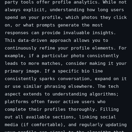
party tools offer profile analytics. While not
always explicit, understanding how long users
spend on your profile, which photos they click
on, or what prompts generate the most
responses can provide invaluable insights.
This data-driven approach allows you to
continuously refine your profile elements. For
example, if a particular photo consistently
leads to more matches, consider making it your
primary image. If a specific bio line
consistently sparks conversation, expand on it
or use similar phrasing elsewhere. The tech
aspect extends to understanding algorithms;
platforms often favor active users who
complete their profiles thoroughly. Filling
out all available sections, linking social
media (if comfortable), and regularly updating