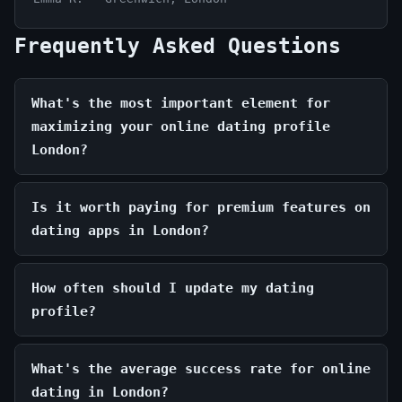
Frequently Asked Questions
What's the most important element for
maximizing your online dating profile
London?
Is it worth paying for premium features on
dating apps in London?
How often should I update my dating
profile?
What's the average success rate for online
dating in London?