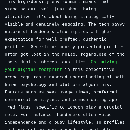
This high-density environment means that
standing out isn't just about being
attractive; it's about being strategically
visible and genuinely engaging. The tech-savvy
nature of Londoners also implies a higher
expectation for well-crafted, authentic
profiles. Generic or poorly presented profiles
often get lost in the noise, regardless of the
individual's inherent qualities.
Optimizing
your digital footprint
in this competitive
arena requires a nuanced understanding of both
human psychology and platform algorithms.
Factors such as peak usage times, preferred
communication styles, and common dating app
'red flags' specific to London play a crucial
role. For instance, Londoners often value
independence and a busy lifestyle, so profiles
that project an overly needy or available