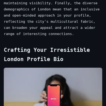
maintaining visibility. Finally, the diverse
demographics of London mean that an inclusive
and open-minded approach in your profile,
reflecting the city's multicultural fabric,
can broaden your appeal and attract a wider
range of interesting connections.
Crafting Your Irresistible
London Profile Bio