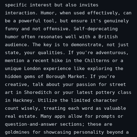
specific interest but also invites
interaction. Humor, when used effectively, can
be a powerful tool, but ensure it's genuinely
funny and not offensive. Self-deprecating
humor often resonates well with a British
audience. The key is to demonstrate, not just
state, your qualities. If you're adventurous,
mention a recent hike in the Chilterns or a
unique London experience like exploring the
hidden gems of Borough Market. If you're
creative, talk about your passion for street
art in Shoreditch or your latest pottery class
in Hackney. Utilize the limited character
count wisely, treating each word as valuable
real estate. Many apps allow for prompts or
question-and-answer sections; these are
goldmines for showcasing personality beyond a