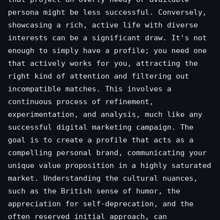
persona might be less successful. Conversely,
showcasing a rich, active life with diverse
interests can be a significant draw. It's not
enough to simply have a profile; you need one
that actively works for you, attracting the
right kind of attention and filtering out
incompatible matches. This involves a
continuous process of refinement,
experimentation, and analysis, much like any
successful digital marketing campaign. The
goal is to create a profile that acts as a
compelling personal brand, communicating your
unique value proposition in a highly saturated
market. Understanding the cultural nuances,
such as the British sense of humor, the
appreciation for self-deprecation, and the
often reserved initial approach, can