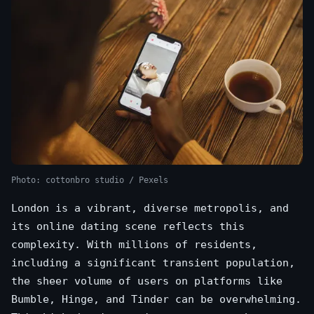
Photo: cottonbro studio / Pexels
London is a vibrant, diverse metropolis, and
its online dating scene reflects this
complexity. With millions of residents,
including a significant transient population,
the sheer volume of users on platforms like
Bumble, Hinge, and Tinder can be overwhelming.