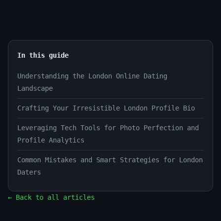
In this guide
Understanding the London Online Dating
Landscape
Crafting Your Irresistible London Profile Bio
Leveraging Tech Tools for Photo Perfection and
Profile Analytics
Common Mistakes and Smart Strategies for London
Daters
← Back to all articles