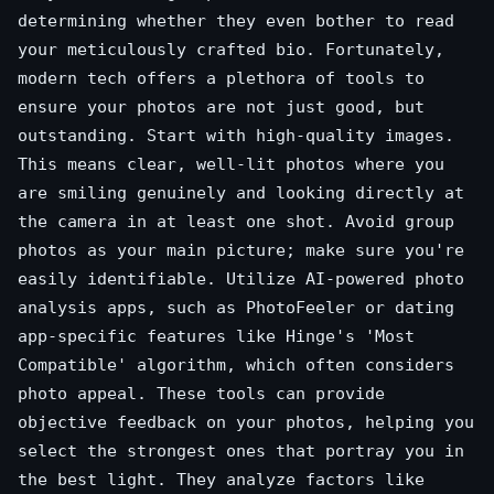
determining whether they even bother to read
your meticulously crafted bio. Fortunately,
modern tech offers a plethora of tools to
ensure your photos are not just good, but
outstanding. Start with high-quality images.
This means clear, well-lit photos where you
are smiling genuinely and looking directly at
the camera in at least one shot. Avoid group
photos as your main picture; make sure you're
easily identifiable. Utilize AI-powered photo
analysis apps, such as PhotoFeeler or dating
app-specific features like Hinge's 'Most
Compatible' algorithm, which often considers
photo appeal. These tools can provide
objective feedback on your photos, helping you
select the strongest ones that portray you in
the best light. They analyze factors like