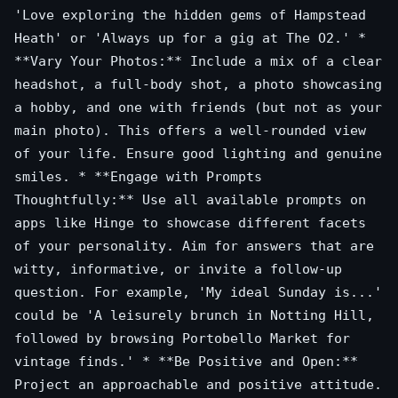
'Love exploring the hidden gems of Hampstead
Heath' or 'Always up for a gig at The O2.' *
**Vary Your Photos:** Include a mix of a clear
headshot, a full-body shot, a photo showcasing
a hobby, and one with friends (but not as your
main photo). This offers a well-rounded view
of your life. Ensure good lighting and genuine
smiles. * **Engage with Prompts
Thoughtfully:** Use all available prompts on
apps like Hinge to showcase different facets
of your personality. Aim for answers that are
witty, informative, or invite a follow-up
question. For example, 'My ideal Sunday is...'
could be 'A leisurely brunch in Notting Hill,
followed by browsing Portobello Market for
vintage finds.' * **Be Positive and Open:**
Project an approachable and positive attitude.