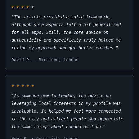
★
★
★
★
★
"The article provided a solid framework,
although some aspects felt a bit generalized
for all apps. Still, the core advice on
authenticity and specificity truly helped me
refine my approach and get better matches."
David P. · Richmond, London
★
★
★
★
★
"As someone new to London, the advice on
leveraging local interests in my profile was
invaluable. It helped me feel more connected
to the city and attract people who appreciate
the same things about London as I do."
Emma R. · Greenwich, London