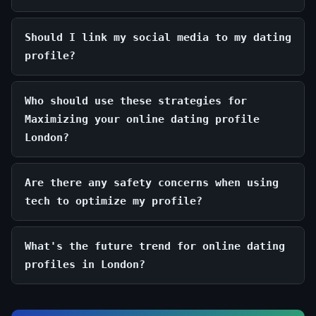
Should I link my social media to my dating
profile?
Who should use these strategies for
Maximizing your online dating profile
London?
Are there any safety concerns when using
tech to optimize my profile?
What's the future trend for online dating
profiles in London?