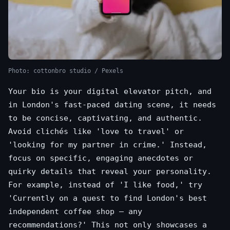
Photo: cottonbro studio / Pexels
Your bio is your digital elevator pitch, and
in London's fast-paced dating scene, it needs
to be concise, captivating, and authentic.
Avoid clichés like 'love to travel' or
'looking for my partner in crime.' Instead,
focus on specific, engaging anecdotes or
quirky details that reveal your personality.
For example, instead of 'I like food,' try
'Currently on a quest to find London's best
independent coffee shop – any
recommendations?' This not only showcases a