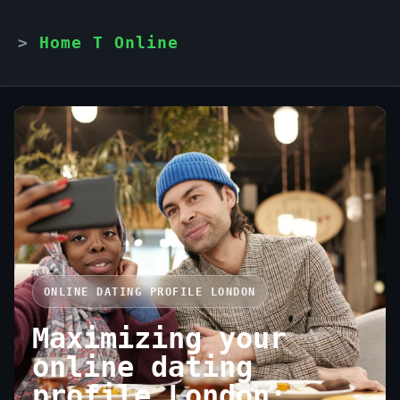
Home T Online
ONLINE DATING PROFILE LONDON
Maximizing your
online dating
profile London: