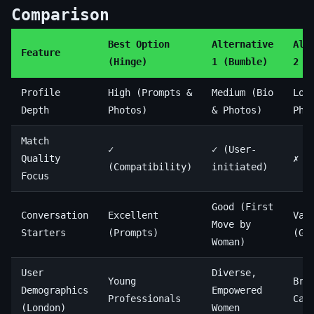
Comparison
Best Option
Alternative
Alt
Feature
(Hinge)
1 (Bumble)
2 (
Profile
High (Prompts &
Medium (Bio
Low
Depth
Photos)
& Photos)
Pho
Match
✓
✓ (User-
Quality
✗ (
(Compatibility)
initiated)
Focus
Good (First
Conversation
Excellent
Var
Move by
Starters
(Prompts)
(Ge
Woman)
User
Diverse,
Young
Bro
Demographics
Empowered
Professionals
Cas
(London)
Women