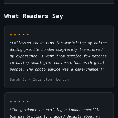
What Readers Say
★
★
★
★
★
"Following these tips for maximizing my online
dating profile London completely transformed
my experience. I went from getting few matches
to having meaningful conversations with great
people. The photo advice was a game-changer!"
Sarah J. · Islington, London
★
★
★
★
★
"The guidance on crafting a London-specific
bio was brilliant. I added details about my