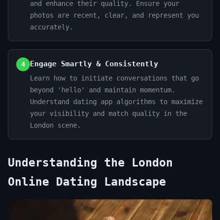
and enhance their quality. Ensure your
photos are recent, clear, and represent you
accurately.
Engage Smartly & Consistently
4
Learn how to initiate conversations that go
beyond 'hello' and maintain momentum.
Understand dating app algorithms to maximize
your visibility and match quality in the
London scene.
Understanding the London
Online Dating Landscape