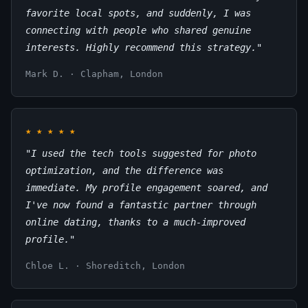
favorite local spots, and suddenly, I was
connecting with people who shared genuine
interests. Highly recommend this strategy."
Mark D. · Clapham, London
★
★
★
★
★
"I used the tech tools suggested for photo
optimization, and the difference was
immediate. My profile engagement soared, and
I've now found a fantastic partner through
online dating, thanks to a much-improved
profile."
Chloe L. · Shoreditch, London