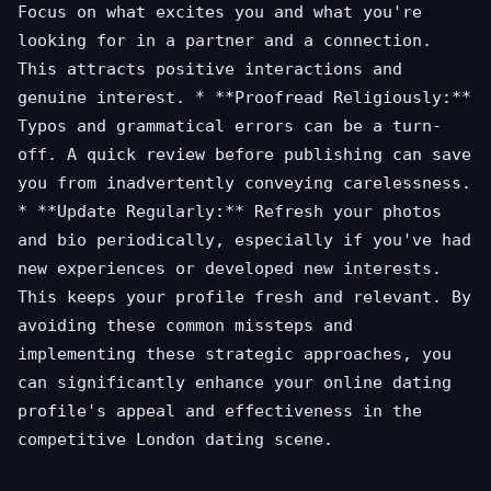
Focus on what excites you and what you're
looking for in a partner and a connection.
This attracts positive interactions and
genuine interest. * **Proofread Religiously:**
Typos and grammatical errors can be a turn-
off. A quick review before publishing can save
you from inadvertently conveying carelessness.
* **Update Regularly:** Refresh your photos
and bio periodically, especially if you've had
new experiences or developed new interests.
This keeps your profile fresh and relevant. By
avoiding these common missteps and
implementing these strategic approaches, you
can significantly enhance your online dating
profile's appeal and effectiveness in the
competitive London dating scene.