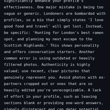
significantly enhance your profile's
effectiveness. One major mistake is being too
vague or generic. Londoners are bombarded with
profiles, so a bio that simply states 'I love
good food and travel' will get lost. Instead,
be specific: 'Hunting for London's best ramen
spot, and planning my next escape to the
Scottish Highlands.' This shows personality
and offers conversation starters. Another
common error is using outdated or heavily
filtered photos. Authenticity is highly
valued; use recent, clear pictures that
genuinely represent you. Avoid photos with ex-
partners cropped out or ones that are so
heavily edited you're unrecognizable. A lack
of effort in your profile, such as leaving
sections blank or providing one-word answers,
signals disinterest and can deter potential