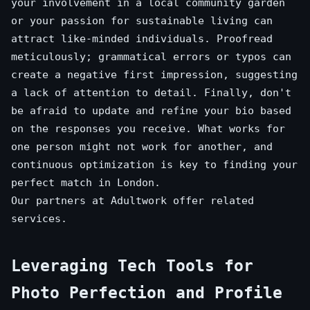
your involvement in a local community garden
or your passion for sustainable living can
attract like-minded individuals. Proofread
meticulously; grammatical errors or typos can
create a negative first impression, suggesting
a lack of attention to detail. Finally, don't
be afraid to update and refine your bio based
on the responses you receive. What works for
one person might not work for another, and
continuous optimization is key to finding your
perfect match in London.
Our partners at
Adultwork
offer related
services.
Leveraging Tech Tools for
Photo Perfection and Profile