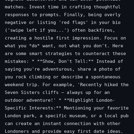
matches. Invest time in crafting thoughtful
responses to prompts. Finally, being overly
negative or listing 'red flags' in your bio
('swipe left if you...') often backfires,
creating a hostile first impression. Focus on
what you *do* want, not what you don't. Here
are some smart strategies to counteract these
mistakes: * **Show, Don't Tell:** Instead of
saying you're adventurous, share a photo of
you rock climbing or describe a spontaneous
weekend trip. For example, 'Recently hiked the
Seven Sisters cliffs – always up for an
outdoor adventure!' * **Highlight London-
Specific Interests:** Mentioning your favorite
London park, a specific museum, or a local pub
can create an instant connection with other
Londoners and provide easy first date ideas.