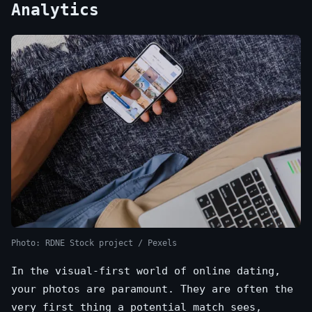
Analytics
Photo: RDNE Stock project / Pexels
In the visual-first world of online dating,
your photos are paramount. They are often the
very first thing a potential match sees,