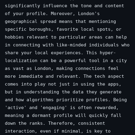
significantly influence the tone and content
of your profile. Moreover, London's
geographical spread means that mentioning
specific boroughs, favorite local spots, or
hobbies relevant to particular areas can help
in connecting with like-minded individuals who
share your local experiences. This hyper-
localization can be a powerful tool in a city
as vast as London, making connections feel
more immediate and relevant. The tech aspect
comes into play not just in using the apps,
but in understanding the data they generate
and how algorithms prioritize profiles. Being
'active' and 'engaging' is often rewarded,
meaning a dormant profile will quickly fall
down the ranks. Therefore, consistent
interaction, even if minimal, is key to