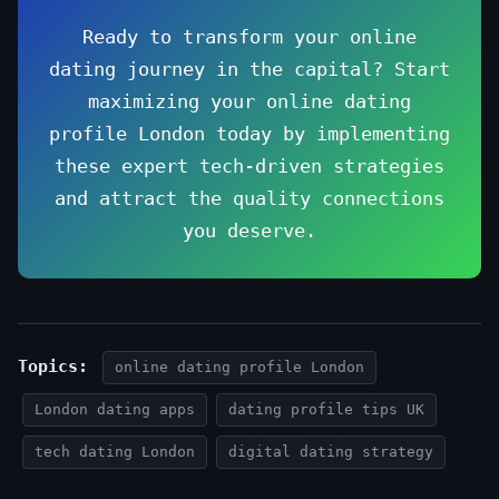
Ready to transform your online
dating journey in the capital? Start
maximizing your online dating
profile London today by implementing
these expert tech-driven strategies
and attract the quality connections
you deserve.
Topics:
online dating profile London
London dating apps
dating profile tips UK
tech dating London
digital dating strategy