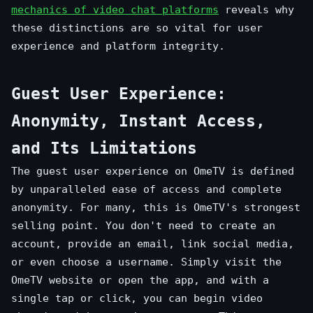
mechanics of video chat platforms
reveals why
these distinctions are so vital for user
experience and platform integrity.
Guest User Experience:
Anonymity, Instant Access,
and Its Limitations
The guest user experience on OmeTV is defined
by unparalleled ease of access and complete
anonymity. For many, this is OmeTV's strongest
selling point. You don't need to create an
account, provide an email, link social media,
or even choose a username. Simply visit the
OmeTV website or open the app, and with a
single tap or click, you can begin video