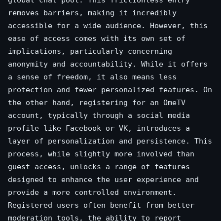
global chat pool. This frictionless entry
removes barriers, making it incredibly
accessible for a wide audience. However, this
ease of access comes with its own set of
implications, particularly concerning
anonymity and accountability. While it offers
a sense of freedom, it also means less
protection and fewer personalized features. On
the other hand, registering for an OmeTV
account, typically through a social media
profile like Facebook or VK, introduces a
layer of personalization and persistence. This
process, while slightly more involved than
guest access, unlocks a range of features
designed to enhance the user experience and
provide a more controlled environment.
Registered users often benefit from better
moderation tools, the ability to report