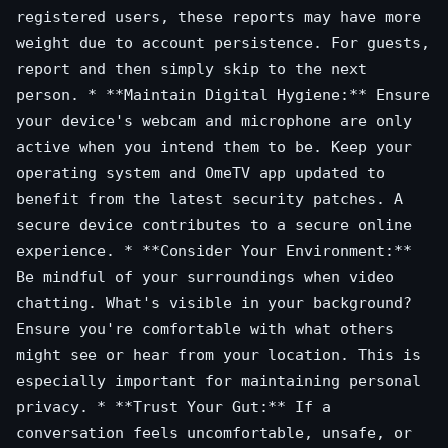
registered users, these reports may have more
weight due to account persistence. For guests,
report and then simply skip to the next
person. * **Maintain Digital Hygiene:** Ensure
your device's webcam and microphone are only
active when you intend them to be. Keep your
operating system and OmeTV app updated to
benefit from the latest security patches. A
secure device contributes to a secure online
experience. * **Consider Your Environment:**
Be mindful of your surroundings when video
chatting. What's visible in your background?
Ensure you're comfortable with what others
might see or hear from your location. This is
especially important for maintaining personal
privacy. * **Trust Your Gut:** If a
conversation feels uncomfortable, unsafe, or