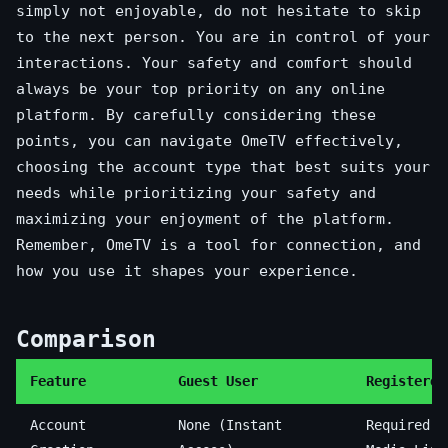
simply not enjoyable, do not hesitate to skip
to the next person. You are in control of your
interactions. Your safety and comfort should
always be your top priority on any online
platform. By carefully considering these
points, you can navigate OmeTV effectively,
choosing the account type that best suits your
needs while prioritizing your safety and
maximizing your enjoyment of the platform.
Remember, OmeTV is a tool for connection, and
how you use it shapes your experience.
Comparison
Feature
Guest User
Registered
Account
None (Instant
Required (