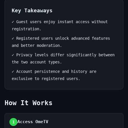
—
Your
Key Takeaways
Best
✓ Guest users enjoy instant access without
registration.
Chat
✓ Registered users unlock advanced features
Choice
and better moderation.
✓ Privacy levels differ significantly between
June
13
2,652
27,
min
words
the two account types.
2026
read
✓ Account persistence and history are
exclusive to registered users.
How It Works
Access OmeTV
1