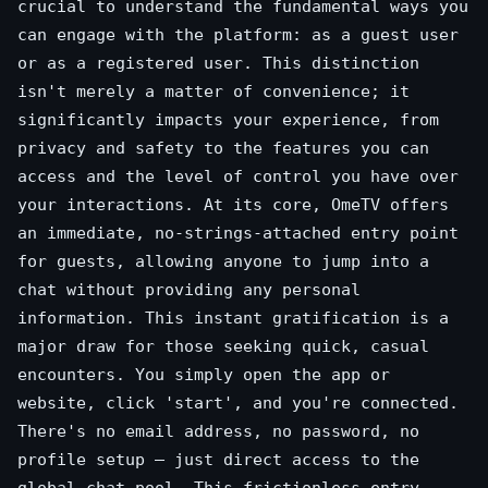
crucial to understand the fundamental ways you
can engage with the platform: as a guest user
or as a registered user. This distinction
isn't merely a matter of convenience; it
significantly impacts your experience, from
privacy and safety to the features you can
access and the level of control you have over
your interactions. At its core, OmeTV offers
an immediate, no-strings-attached entry point
for guests, allowing anyone to jump into a
chat without providing any personal
information. This instant gratification is a
major draw for those seeking quick, casual
encounters. You simply open the app or
website, click 'start', and you're connected.
There's no email address, no password, no
profile setup – just direct access to the