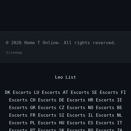
© 2026 Home T Online. All rights reserved.
Sitemap
Leo List
DK Escorts
LU Escorts
AT Escorts
SE Escorts
FI
Escorts
CH Escorts
DE Escorts
HR Escorts
IE
Escorts
GR Escorts
CZ Escorts
NO Escorts
BE
Escorts
FR Escorts
SI Escorts
IL Escorts
NL
Escorts
PL Escorts
HU Escorts
ES Escorts
IT
Escorts
PT Escorts
SK Escorts
RO Escorts
ZA