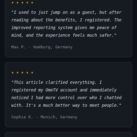
★
★
★
★
★
"I used to just jump on as a guest, but after
reading about the benefits, I registered. The
improved reporting system gives me peace of
mind, and the experience feels much safer."
Max P. · Hamburg, Germany
★
★
★
★
★
"This article clarified everything. I
registered my OmeTV account and immediately
noticed I had more control over who I chatted
with. It's a much better way to meet people."
Sophie K. · Munich, Germany