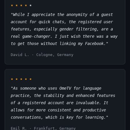
★
★
★
★
★
"While I appreciate the anonymity of a guest
account for quick chats, the registered user
features, especially gender filtering, are a
real game-changer. I just wish there was a way
to get those without linking my Facebook."
David L. · Cologne, Germany
★
★
★
★
★
"As someone who uses OmeTV for language
practice, the stability and enhanced features
of a registered account are invaluable. It
allows for more consistent and productive
conversations, which is key for learning."
Emil R. · Frankfurt, Germany