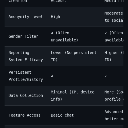
Creation
Access)
Media Link
Moderate (
Anonymity Level
High
to social 
✗ (Often
✓ (Often
Gender Filter
unavailable)
available/
Reporting
Lower (No persistent
Higher (Pe
System Efficacy
ID)
ID)
Persistent
✗
✓
Profile/History
Minimal (IP, device
More (Soci
Data Collection
info)
profile da
Advanced f
Feature Access
Basic chat
better mod