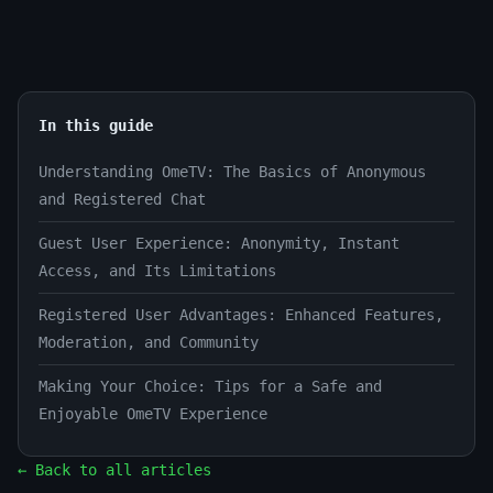
In this guide
Understanding OmeTV: The Basics of Anonymous
and Registered Chat
Guest User Experience: Anonymity, Instant
Access, and Its Limitations
Registered User Advantages: Enhanced Features,
Moderation, and Community
Making Your Choice: Tips for a Safe and
Enjoyable OmeTV Experience
← Back to all articles