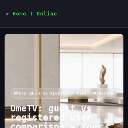
Home T Online
OMETV GUEST VS REGISTERED USER COMPARISON
OmeTV: guest vs
registered user
comparison — Your