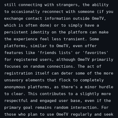
still connecting with strangers, the ability
to occasionally reconnect with someone (if you
exchange contact information outside OmeTV,
which is often done) or to simply have a
persistent identity on the platform can make
the experience feel less transient. Some
platforms, similar to OmeTV, even offer
features like 'friends lists' or 'favorites'
for registered users, although OmeTV primarily
focuses on random connections. The act of
registration itself can deter some of the more
unsavory elements that flock to completely
anonymous platforms, as there's a minor hurdle
to clear. This contributes to a slightly more
respectful and engaged user base, even if the
primary goal remains random interaction. For
those who plan to use OmeTV regularly and seek