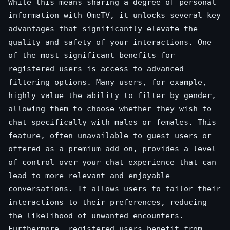
While this means sharing a degree of personal
information with OmeTV, it unlocks several key
advantages that significantly elevate the
quality and safety of your interactions. One
of the most significant benefits for
registered users is access to advanced
filtering options. Many users, for example,
highly value the ability to filter by gender,
allowing them to choose whether they wish to
chat specifically with males or females. This
feature, often unavailable to guest users or
offered as a premium add-on, provides a level
of control over your chat experience that can
lead to more relevant and enjoyable
conversations. It allows users to tailor their
interactions to their preferences, reducing
the likelihood of unwanted encounters.
Furthermore, registered users benefit from