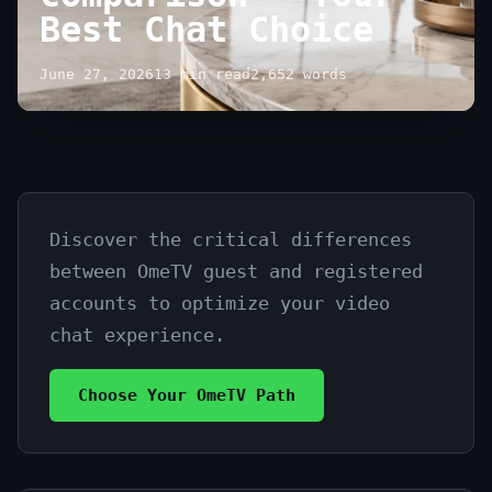
Best Chat Choice
June 27, 2026
13 min read
2,652 words
Discover the critical differences
OmeTV:
between OmeTV guest and registered
guest
accounts to optimize your video
vs
chat experience.
registered
Choose Your OmeTV Path
user
comparison