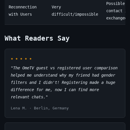
Possible (
Reconnection
Very
contact in
with Users
difficult/impossible
exchanged)
What Readers Say
★
★
★
★
★
"The OmeTV guest vs registered user comparison
helped me understand why my friend had gender
filters and I didn't! Registering made a huge
difference for me, now I can find more
relevant chats."
Lena M. · Berlin, Germany