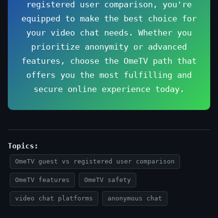
registered user comparison, you're
equipped to make the best choice for
your video chat needs. Whether you
prioritize anonymity or advanced
features, choose the OmeTV path that
offers you the most fulfilling and
secure online experience today.
Topics:
OmeTV guest vs registered user comparison
OmeTV features
OmeTV safety
video chat platforms
anonymous chat