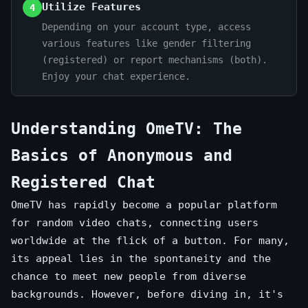
Utilize Features
4
Depending on your account type, access
various features like gender filtering
(registered) or report mechanisms (both).
Enjoy your chat experience.
Understanding OmeTV: The
Basics of Anonymous and
Registered Chat
OmeTV has rapidly become a popular platform
for random video chats, connecting users
worldwide at the flick of a button. For many,
its appeal lies in the spontaneity and the
chance to meet new people from diverse
backgrounds. However, before diving in, it's