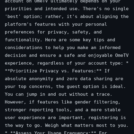
account on OmeTV ultimately depends on your
priorities and intended use. There's no single
'best' option; rather, it's about aligning the
platform's features with your personal
preferences for privacy, safety, and
functionality. Here are some key tips and
considerations to help you make an informed
decision and ensure a safe and enjoyable OmeTV
experience, regardless of your account type: *
**Prioritize Privacy vs. Features:** If
absolute anonymity and zero data sharing are
your top concerns, the guest option is ideal.
You can jump in and out without a trace.
However, if features like gender filtering,
stronger reporting tools, and a more stable
user experience are important, registering is
the way to go. Weigh what matters most to you.
* **Assess Your Usage Frequency:** For