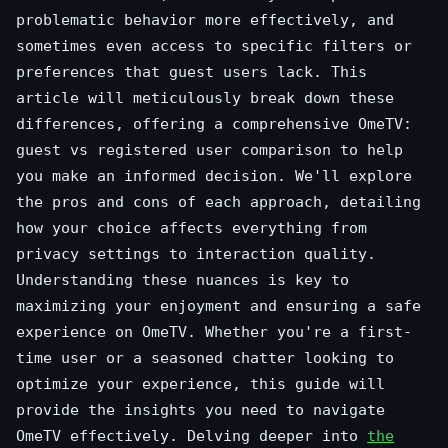
problematic behavior more effectively, and
sometimes even access to specific filters or
preferences that guest users lack. This
article will meticulously break down these
differences, offering a comprehensive OmeTV:
guest vs registered user comparison to help
you make an informed decision. We'll explore
the pros and cons of each approach, detailing
how your choice affects everything from
privacy settings to interaction quality.
Understanding these nuances is key to
maximizing your enjoyment and ensuring a safe
experience on OmeTV. Whether you're a first-
time user or a seasoned chatter looking to
optimize your experience, this guide will
provide the insights you need to navigate
OmeTV effectively. Delving deeper into
the