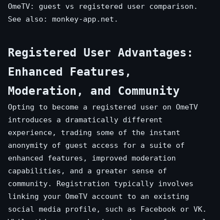
OmeTV: guest vs registered user comparison.
See also:
monkey-app.net
.
Registered User Advantages:
Enhanced Features,
Moderation, and Community
Opting to become a registered user on OmeTV
introduces a dramatically different
experience, trading some of the instant
anonymity of guest access for a suite of
enhanced features, improved moderation
capabilities, and a greater sense of
community. Registration typically involves
linking your OmeTV account to an existing
social media profile, such as Facebook or VK.