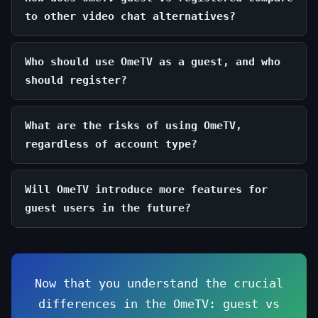
to other video chat alternatives?
Who should use OmeTV as a guest, and who
should register?
What are the risks of using OmeTV,
regardless of account type?
Will OmeTV introduce more features for
guest users in the future?
Now that you understand the crucial
differences in the OmeTV: guest vs