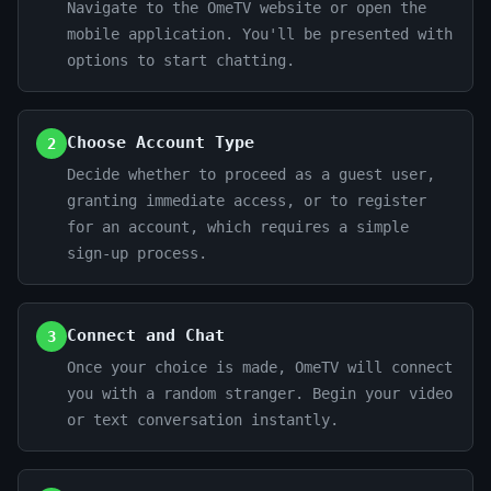
Navigate to the OmeTV website or open the
mobile application. You'll be presented with
options to start chatting.
Choose Account Type
2
Decide whether to proceed as a guest user,
granting immediate access, or to register
for an account, which requires a simple
sign-up process.
Connect and Chat
3
Once your choice is made, OmeTV will connect
you with a random stranger. Begin your video
or text conversation instantly.