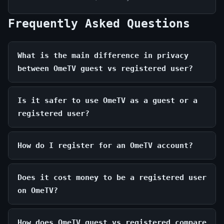
Frequently Asked Questions
What is the main difference in privacy
between OmeTV guest vs registered user?
Is it safer to use OmeTV as a guest or a
registered user?
How do I register for an OmeTV account?
Does it cost money to be a registered user
on OmeTV?
How does OmeTV guest vs registered compare