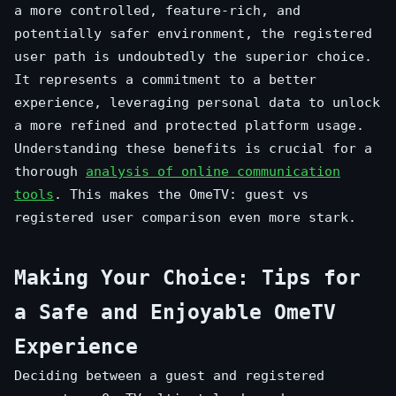
a more controlled, feature-rich, and
potentially safer environment, the registered
user path is undoubtedly the superior choice.
It represents a commitment to a better
experience, leveraging personal data to unlock
a more refined and protected platform usage.
Understanding these benefits is crucial for a
thorough
analysis of online communication
tools
. This makes the OmeTV: guest vs
registered user comparison even more stark.
Making Your Choice: Tips for
a Safe and Enjoyable OmeTV
Experience
Deciding between a guest and registered