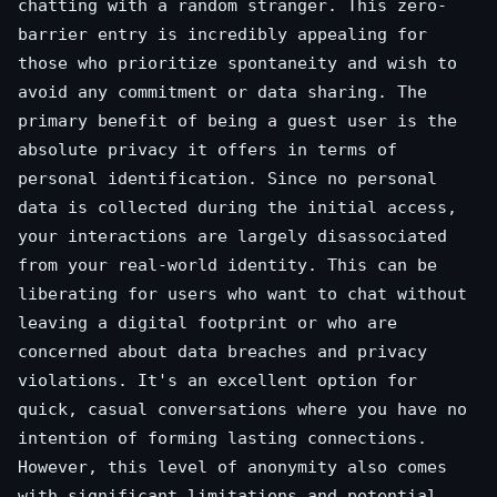
chatting with a random stranger. This zero-
barrier entry is incredibly appealing for
those who prioritize spontaneity and wish to
avoid any commitment or data sharing. The
primary benefit of being a guest user is the
absolute privacy it offers in terms of
personal identification. Since no personal
data is collected during the initial access,
your interactions are largely disassociated
from your real-world identity. This can be
liberating for users who want to chat without
leaving a digital footprint or who are
concerned about data breaches and privacy
violations. It's an excellent option for
quick, casual conversations where you have no
intention of forming lasting connections.
However, this level of anonymity also comes
with significant limitations and potential