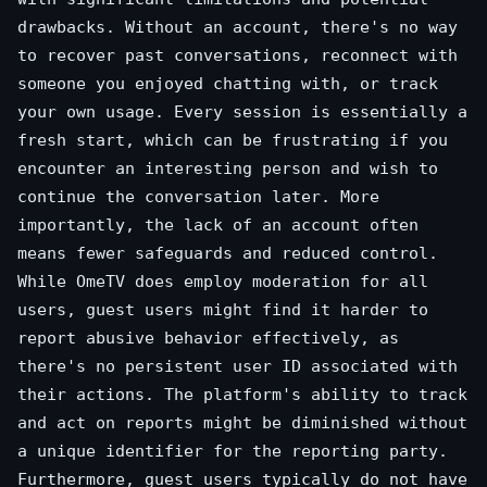
drawbacks. Without an account, there's no way
to recover past conversations, reconnect with
someone you enjoyed chatting with, or track
your own usage. Every session is essentially a
fresh start, which can be frustrating if you
encounter an interesting person and wish to
continue the conversation later. More
importantly, the lack of an account often
means fewer safeguards and reduced control.
While OmeTV does employ moderation for all
users, guest users might find it harder to
report abusive behavior effectively, as
there's no persistent user ID associated with
their actions. The platform's ability to track
and act on reports might be diminished without
a unique identifier for the reporting party.
Furthermore, guest users typically do not have