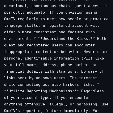
occasional, spontaneous chats, guest access is
perfectly adequate. If you envision using
OmeTV regularly to meet new people or practice
language skills, a registered account will
offer a more consistent and feature-rich
environment. * **Understand the Risks:** Both
guest and registered users can encounter
inappropriate content or behavior. Never share
personal identifiable information (PII) like
your full name, address, phone number, or
financial details with strangers. Be wary of
links sent by unknown users. The internet,
while connecting us, also harbors risks. *
**Utilize Reporting Mechanisms:** Regardless
of your account type, if you encounter
anything offensive, illegal, or harassing, use
OmeTV's reporting feature immediately. For