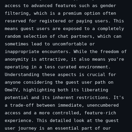
access to advanced features such as gender
filtering, which is a premium option often
reserved for registered or paying users. This
means guest users are exposed to a completely
random selection of chat partners, which can
sometimes lead to uncomfortable or
inappropriate encounters. While the freedom of
anonymity is attractive, it also means you're
operating in a less curated environment.
Understanding these aspects is crucial for
anyone considering the guest user path on
OmeTV, highlighting both its liberating
potential and its inherent restrictions. It's
a trade-off between immediate, unencumbered
access and a more controlled, feature-rich
experience. This detailed look at the guest
user journey is an essential part of our