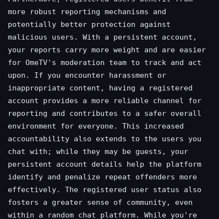
more robust reporting mechanisms and
potentially better protection against
malicious users. With a persistent account,
your reports carry more weight and are easier
for OmeTV's moderation team to track and act
upon. If you encounter harassment or
inappropriate content, having a registered
account provides a more reliable channel for
reporting and contributes to a safer overall
environment for everyone. This increased
accountability also extends to the users you
chat with; while they may be guests, your
persistent account details help the platform
identify and penalize repeat offenders more
effectively. The registered user status also
fosters a greater sense of community, even
within a random chat platform. While you're