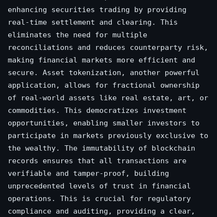
enhancing securities trading by providing
real-time settlement and clearing. This
eliminates the need for multiple
reconciliations and reduces counterparty risk,
making financial markets more efficient and
secure. Asset tokenization, another powerful
application, allows for fractional ownership
of real-world assets like real estate, art, or
commodities. This democratizes investment
opportunities, enabling smaller investors to
participate in markets previously exclusive to
the wealthy. The immutability of blockchain
records ensures that all transactions are
verifiable and tamper-proof, building
unprecedented levels of trust in financial
operations. This is crucial for regulatory
compliance and auditing, providing a clear,