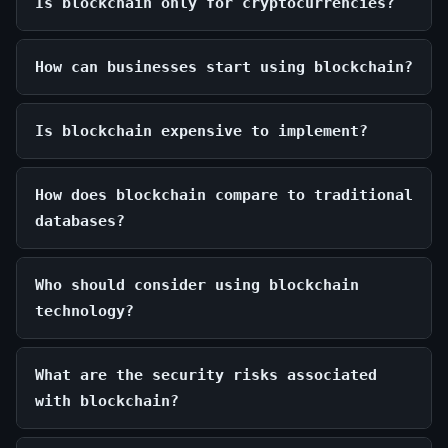
Is blockchain only for cryptocurrencies?
How can businesses start using blockchain?
Is blockchain expensive to implement?
How does blockchain compare to traditional
databases?
Who should consider using blockchain
technology?
What are the security risks associated
with blockchain?