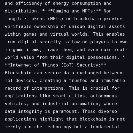
and efficiency of energy consumption and
distribution. * **Gaming and NFTs:** Non-
fungible tokens (NFTs) on blockchain provide
verifiable ownership of unique digital assets
within games and virtual worlds. This enables
true digital scarcity, allowing players to own
in-game items, trade them, and even earn real-
world value from their digital possessions. *
**Internet of Things (IoT) Security:**
Blockchain can secure data exchanged between
IoT devices, creating a trusted and immutable
record of interactions. This is crucial for
applications like smart cities, autonomous
vehicles, and industrial automation, where
data integrity is paramount. These diverse
applications highlight that blockchain is not
merely a niche technology but a fundamental