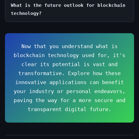
What is the future outlook for blockchain
technology?
Now that you understand what is
blockchain technology used for, it's
clear its potential is vast and
transformative. Explore how these
innovative applications can benefit
your industry or personal endeavors,
paving the way for a more secure and
transparent digital future.