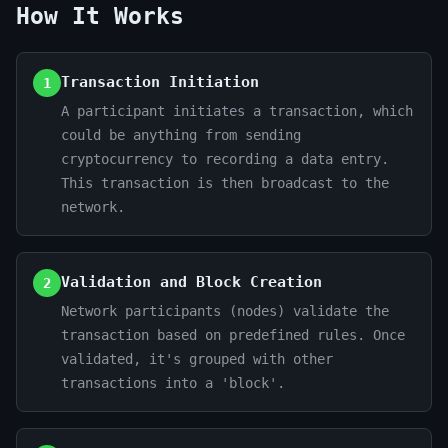
How It Works
Transaction Initiation
1
A participant initiates a transaction, which
could be anything from sending
cryptocurrency to recording a data entry.
This transaction is then broadcast to the
network.
Validation and Block Creation
2
Network participants (nodes) validate the
transaction based on predefined rules. Once
validated, it's grouped with other
transactions into a 'block'.