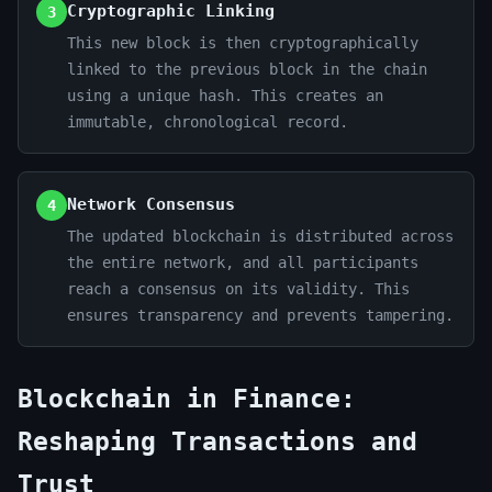
Cryptographic Linking
3
This new block is then cryptographically
linked to the previous block in the chain
using a unique hash. This creates an
immutable, chronological record.
Network Consensus
4
The updated blockchain is distributed across
the entire network, and all participants
reach a consensus on its validity. This
ensures transparency and prevents tampering.
Blockchain in Finance:
Reshaping Transactions and
Trust