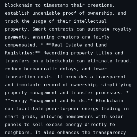
blockchain to timestamp their creations,
establish undeniable proof of ownership, and
track the usage of their intellectual
property. Smart contracts can automate royalty
payments, ensuring creators are fairly
compensated. * **Real Estate and Land
Registries:** Recording property titles and
transfers on a blockchain can eliminate fraud,
reduce bureaucratic delays, and lower
transaction costs. It provides a transparent
and immutable record of ownership, simplifying
property management and transfer processes. *
**Energy Management and Grids:** Blockchain
can facilitate peer-to-peer energy trading in
smart grids, allowing homeowners with solar
panels to sell excess energy directly to
neighbors. It also enhances the transparency