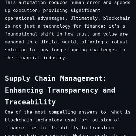
This automation reduces human error and speeds
up execution, providing significant
operational advantages. Ultimately, blockchain
is not just a technology for finance; it's a
foundational shift in how trust and value are
managed in a digital world, offering a robust
solution to many long-standing challenges in
the financial industry.
Supply Chain Management:
Enhancing Transparency and
Traceability
One of the most compelling answers to 'what is
blockchain technology used for' outside of
finance lies in its ability to transform
supply chain management. Modern supply chains