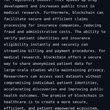
development and increases public trust in
medical research. Furthermore, blockchain can
facilitate secure and efficient claims
processing for insurance companies, reducing
fraud and administrative costs. The ability to
verify patient identities and insurance
eligibility instantly and securely can
streamline billing and payment procedures. For
medical research, blockchain offers a secure
way to share anonymized patient data for
large-scale studies while maintaining privacy.
Researchers can access vast datasets without
compromising individual patient identities,
accelerating discoveries and improving public
health outcomes. The promise of blockchain in
healthcare is to create a more secure,
efficient, and patient-empowered ecosystem,