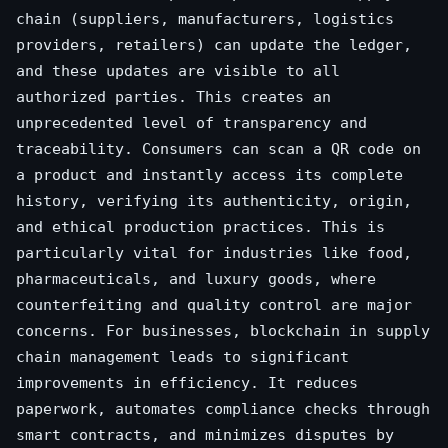
chain (suppliers, manufacturers, logistics
providers, retailers) can update the ledger,
and these updates are visible to all
authorized parties. This creates an
unprecedented level of transparency and
traceability. Consumers can scan a QR code on
a product and instantly access its complete
history, verifying its authenticity, origin,
and ethical production practices. This is
particularly vital for industries like food,
pharmaceuticals, and luxury goods, where
counterfeiting and quality control are major
concerns. For businesses, blockchain in supply
chain management leads to significant
improvements in efficiency. It reduces
paperwork, automates compliance checks through
smart contracts, and minimizes disputes by