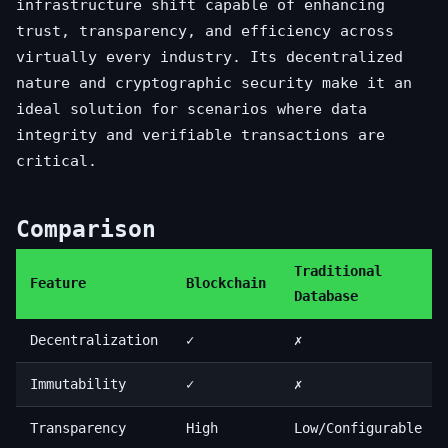
infrastructure shift capable of enhancing
trust, transparency, and efficiency across
virtually every industry. Its decentralized
nature and cryptographic security make it an
ideal solution for scenarios where data
integrity and verifiable transactions are
critical.
Comparison
Traditional
Feature
Blockchain
Database
Decentralization
✓
✗
Immutability
✓
✗
Transparency
High
Low/Configurable