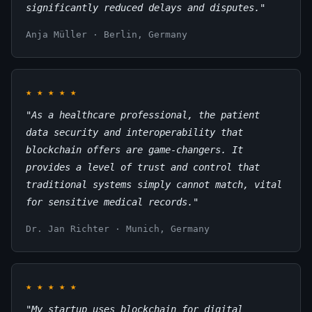
significantly reduced delays and disputes."
Anja Müller · Berlin, Germany
★
★
★
★
★
"As a healthcare professional, the patient
data security and interoperability that
blockchain offers are game-changers. It
provides a level of trust and control that
traditional systems simply cannot match, vital
for sensitive medical records."
Dr. Jan Richter · Munich, Germany
★
★
★
★
★
"My startup uses blockchain for digital