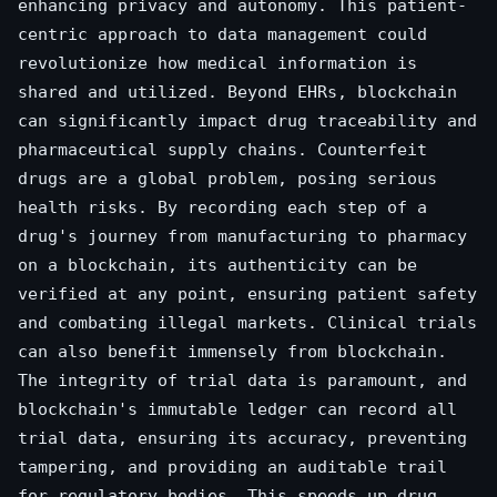
enhancing privacy and autonomy. This patient-
centric approach to data management could
revolutionize how medical information is
shared and utilized. Beyond EHRs, blockchain
can significantly impact drug traceability and
pharmaceutical supply chains. Counterfeit
drugs are a global problem, posing serious
health risks. By recording each step of a
drug's journey from manufacturing to pharmacy
on a blockchain, its authenticity can be
verified at any point, ensuring patient safety
and combating illegal markets. Clinical trials
can also benefit immensely from blockchain.
The integrity of trial data is paramount, and
blockchain's immutable ledger can record all
trial data, ensuring its accuracy, preventing
tampering, and providing an auditable trail
for regulatory bodies. This speeds up drug