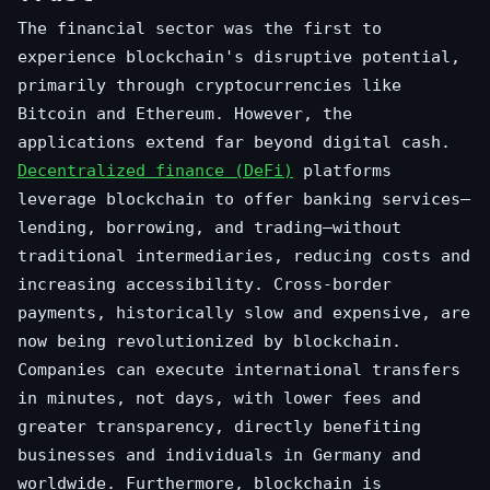
The financial sector was the first to
experience blockchain's disruptive potential,
primarily through cryptocurrencies like
Bitcoin and Ethereum. However, the
applications extend far beyond digital cash.
Decentralized finance (DeFi)
platforms
leverage blockchain to offer banking services—
lending, borrowing, and trading—without
traditional intermediaries, reducing costs and
increasing accessibility. Cross-border
payments, historically slow and expensive, are
now being revolutionized by blockchain.
Companies can execute international transfers
in minutes, not days, with lower fees and
greater transparency, directly benefiting
businesses and individuals in Germany and
worldwide. Furthermore, blockchain is