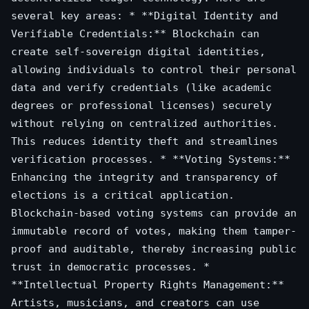
several key areas: * **Digital Identity and
Verifiable Credentials:** Blockchain can
create self-sovereign digital identities,
allowing individuals to control their personal
data and verify credentials (like academic
degrees or professional licenses) securely
without relying on centralized authorities.
This reduces identity theft and streamlines
verification processes. * **Voting Systems:**
Enhancing the integrity and transparency of
elections is a critical application.
Blockchain-based voting systems can provide an
immutable record of votes, making them tamper-
proof and auditable, thereby increasing public
trust in democratic processes. *
**Intellectual Property Rights Management:**
Artists, musicians, and creators can use