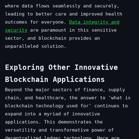
where data flows seamlessly and securely,
leading to better care and improved health
outcomes for everyone.
Data integrity and
security
are paramount in this sensitive
sector, and blockchain provides an
unparalleled solution.
Exploring Other Innovative
Blockchain Applications
Beyond the major sectors of finance, supply
chain, and healthcare, the answer to 'what is
blockchain technology used for' continues to
expand into a myriad of innovative
applications. This demonstrates the
versatility and transformative power of
decentralized ledger technology. Here are