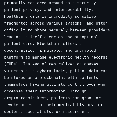
primarily centered around data security,
patient privacy, and interoperability.
Healthcare data is incredibly sensitive,
fragmented across various systems, and often
difficult to share securely between providers,
leading to inefficiencies and suboptimal
patient care. Blockchain offers a
decentralized, immutable, and encrypted
platform to manage electronic health records
(EHRs). Instead of centralized databases
vulnerable to cyberattacks, patient data can
be stored on a blockchain, with patients
themselves having ultimate control over who
accesses their information. Through
cryptographic keys, patients can grant or
revoke access to their medical history for
doctors, specialists, or researchers,