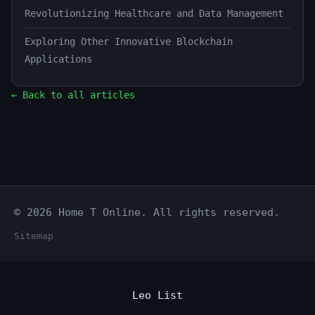
Revolutionizing Healthcare and Data Management
Exploring Other Innovative Blockchain
Applications
← Back to all articles
© 2026 Home T Online. All rights reserved.
Sitemap
Leo List