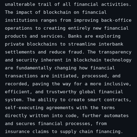
unalterable trail of all financial activities.
The impact of blockchain on financial
institutions ranges from improving back-office
operations to creating entirely new financial
products and services. Banks are exploring
private blockchains to streamline interbank
settlements and reduce fraud. The transparency
and security inherent in blockchain technology
are fundamentally changing how financial
transactions are initiated, processed, and
recorded, paving the way for a more inclusive,
efficient, and trustworthy global financial
system. The ability to create smart contracts,
self-executing agreements with the terms
directly written into code, further automates
and secures financial processes, from
insurance claims to supply chain financing.