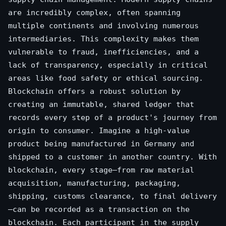
are incredibly complex, often spanning
multiple continents and involving numerous
intermediaries. This complexity makes them
vulnerable to fraud, inefficiencies, and a
lack of transparency, especially in critical
areas like food safety or ethical sourcing.
Blockchain offers a robust solution by
creating an immutable, shared ledger that
records every step of a product's journey from
origin to consumer. Imagine a high-value
product being manufactured in Germany and
shipped to a customer in another country. With
blockchain, every stage—from raw material
acquisition, manufacturing, packaging,
shipping, customs clearance, to final delivery
—can be recorded as a transaction on the
blockchain. Each participant in the supply