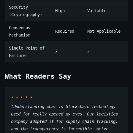
Security
High
Variable
(Cryptography)
Consensus
Required
Not Applicable
Mechanism
Single Point of
✗
✓
Failure
What Readers Say
★
★
★
★
★
"Understanding what is blockchain technology
used for really opened my eyes. Our logistics
company adopted it for supply chain tracking,
and the transparency is incredible. We've