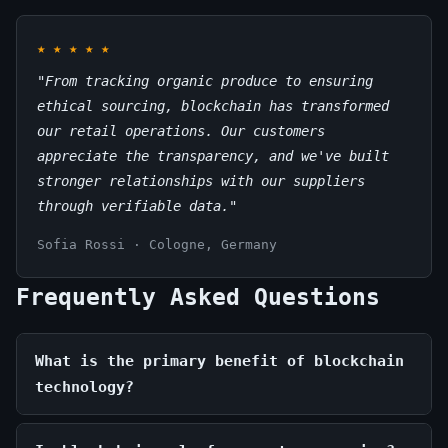
★
★
★
★
★
"From tracking organic produce to ensuring
ethical sourcing, blockchain has transformed
our retail operations. Our customers
appreciate the transparency, and we've built
stronger relationships with our suppliers
through verifiable data."
Sofia Rossi · Cologne, Germany
Frequently Asked Questions
What is the primary benefit of blockchain
technology?