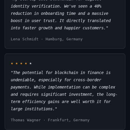
identity verification. We've seen a 40%
reduction in onboarding time and a massive
boost in user trust. It directly translated
into faster growth and happier customers."
Lena Schmidt · Hamburg, Germany
★
★
★
★
★
"The potential for blockchain in finance is
undeniable, especially for cross-border
payments. While implementation can be complex
and requires significant investment, the long-
term efficiency gains are well worth it for
large institutions."
Thomas Wagner · Frankfurt, Germany