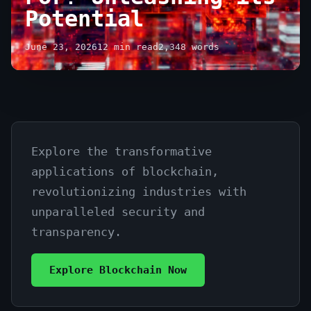
Potential
June 23, 2026
12 min read
2,348 words
Explore the transformative
What
applications of blockchain,
is
revolutionizing industries with
Blockchain
unparalleled security and
Technology
transparency.
Used
Explore Blockchain Now
For?