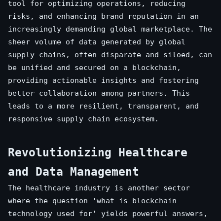
tool for optimizing operations, reducing
risks, and enhancing brand reputation in an
increasingly demanding global marketplace. The
sheer volume of data generated by global
supply chains, often disparate and siloed, can
be unified and secured on a blockchain,
providing actionable insights and fostering
better collaboration among partners. This
leads to a more resilient, transparent, and
responsive supply chain ecosystem.
Revolutionizing Healthcare
and Data Management
The healthcare industry is another sector
where the question 'what is blockchain
technology used for' yields powerful answers,