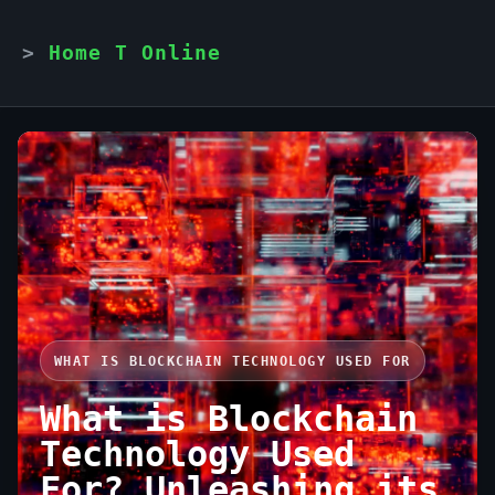
Home T Online
WHAT IS BLOCKCHAIN TECHNOLOGY USED FOR
What is Blockchain
Technology Used
For? Unleashing its