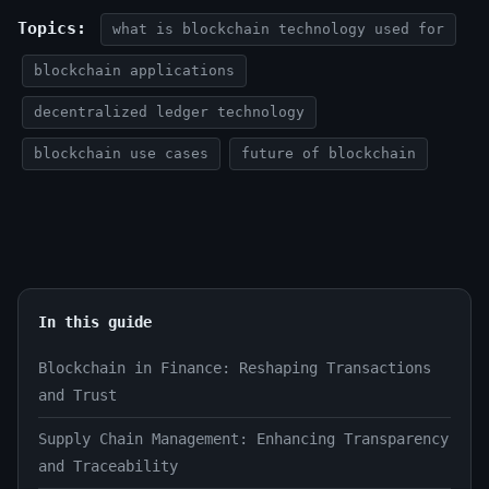
Topics:
what is blockchain technology used for
blockchain applications
decentralized ledger technology
blockchain use cases
future of blockchain
In this guide
Blockchain in Finance: Reshaping Transactions
and Trust
Supply Chain Management: Enhancing Transparency
and Traceability