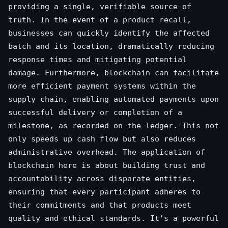
providing a single, verifiable source of
truth. In the event of a product recall,
businesses can quickly identify the affected
batch and its location, dramatically reducing
response times and mitigating potential
damage. Furthermore, blockchain can facilitate
more efficient payment systems within the
supply chain, enabling automated payments upon
successful delivery or completion of a
milestone, as recorded on the ledger. This not
only speeds up cash flow but also reduces
administrative overhead. The application of
blockchain here is about building trust and
accountability across disparate entities,
ensuring that every participant adheres to
their commitments and that products meet
quality and ethical standards. It’s a powerful