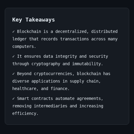
Unleashing
its
Key Takeaways
Potential
✓ Blockchain is a decentralized, distributed
June
12
2,348
ledger that records transactions across many
23,
min
words
computers.
2026
read
✓ It ensures data integrity and security
through cryptography and immutability.
✓ Beyond cryptocurrencies, blockchain has
diverse applications in supply chain,
healthcare, and finance.
✓ Smart contracts automate agreements,
removing intermediaries and increasing
efficiency.